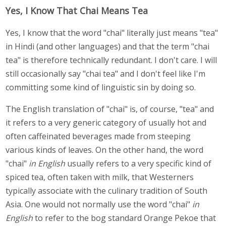
Yes, I Know That Chai Means Tea
Yes, I know that the word "chai" literally just means "tea"
in Hindi (and other languages) and that the term "chai
tea" is therefore technically redundant. I don't care. I will
still occasionally say "chai tea" and I don't feel like I'm
committing some kind of linguistic sin by doing so.
The English translation of "chai" is, of course, "tea" and
it refers to a very generic category of usually hot and
often caffeinated beverages made from steeping
various kinds of leaves. On the other hand, the word
"chai"
in English
usually refers to a very specific kind of
spiced tea, often taken with milk, that Westerners
typically associate with the culinary tradition of South
Asia. One would not normally use the word "chai"
in
English
to refer to the bog standard Orange Pekoe that