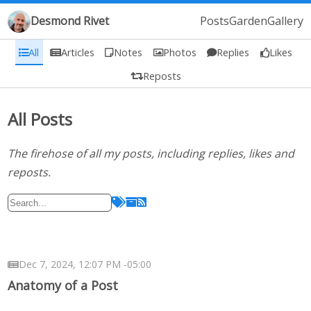
Desmond Rivet
Posts
Garden
Gallery
All
Articles
Notes
Photos
Replies
Likes
Reposts
All Posts
The firehose of all my posts, including replies, likes and
reposts.
Dec 7, 2024, 12:07 PM -05:00
Anatomy of a Post