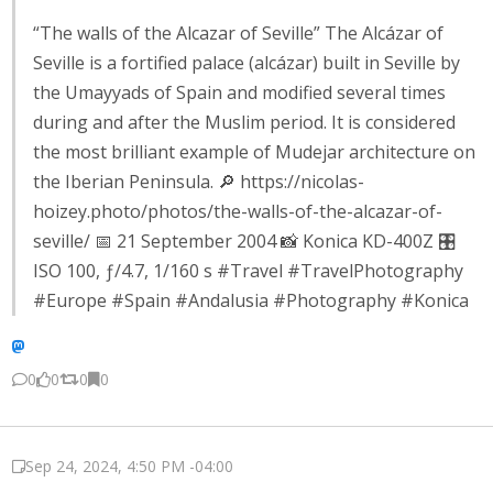
“The walls of the Alcazar of Seville” The Alcázar of
Seville is a fortified palace (alcázar) built in Seville by
the Umayyads of Spain and modified several times
during and after the Muslim period. It is considered
the most brilliant example of Mudejar architecture on
the Iberian Peninsula. 🔎 https://nicolas-
hoizey.photo/photos/the-walls-of-the-alcazar-of-
seville/ 📅 21 September 2004 📸 Konica KD-400Z 🎛️
ISO 100, ƒ/4.7, 1/160 s #Travel #TravelPhotography
#Europe #Spain #Andalusia #Photography #Konica
0
0
0
0
Sep 24, 2024, 4:50 PM -04:00