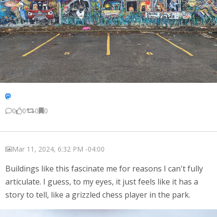
0
0
0
0
Mar 11, 2024, 6:32 PM -04:00
Buildings like this fascinate me for reasons I can't fully
articulate. I guess, to my eyes, it just feels like it has a
story to tell, like a grizzled chess player in the park.