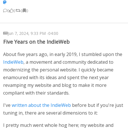
0
0
0
0
Jun 7, 2024, 9:33 PM -04:00
Five Years on the IndieWeb
About five years ago, in early 2019, I stumbled upon the
IndieWeb
, a movement and community dedicated to
modernizing the personal website. I quickly became
enamoured with its ideas and spent the next year
revamping my website and blog to make it more
compliant with their standards.
I've
written about the IndieWeb
before but if you're just
tuning in, there are several dimensions to it:
I pretty much went whole hog here; my website and