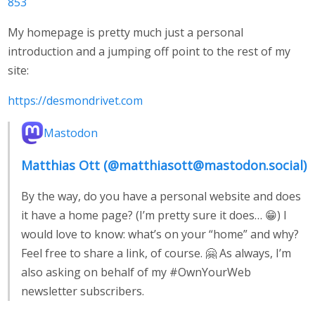
853
My homepage is pretty much just a personal
introduction and a jumping off point to the rest of my
site:
https://desmondrivet.com
Mastodon
Matthias Ott (@matthiasott@mastodon.social)
By the way, do you have a personal website and does
it have a home page? (I’m pretty sure it does… 😁) I
would love to know: what’s on your “home” and why?
Feel free to share a link, of course. 🤗 As always, I’m
also asking on behalf of my #OwnYourWeb
newsletter subscribers.