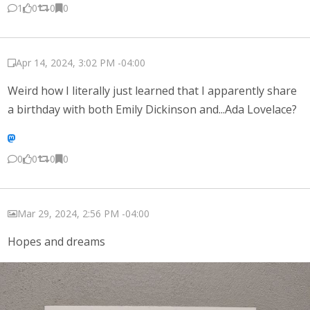
1
0
0
0
Apr 14, 2024, 3:02 PM -04:00
Weird how I literally just learned that I apparently share
a birthday with both Emily Dickinson and...Ada Lovelace?
0
0
0
0
Mar 29, 2024, 2:56 PM -04:00
Hopes and dreams