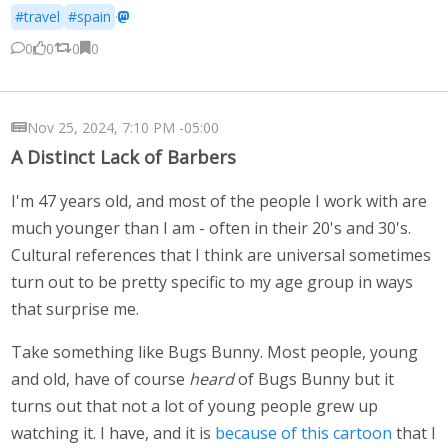
#travel
#spain
·
0
0
0
0
Nov 25, 2024, 7:10 PM -05:00
A Distinct Lack of Barbers
I'm 47 years old, and most of the people I work with are
much younger than I am - often in their 20's and 30's.
Cultural references that I think are universal sometimes
turn out to be pretty specific to my age group in ways
that surprise me.
Take something like Bugs Bunny. Most people, young
and old, have of course
heard
of Bugs Bunny but it
turns out that not a lot of young people grew up
watching it. I have, and it is
because of this cartoon
that I