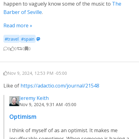
happen to vaguely know some of the music to
The
Barber of Seville
.
Read more »
#travel
#spain
·
0
0
0
0
Nov 9, 2024, 12:53 PM -05:00
Like of
https://adactio.com/journal/21548
Jeremy Keith
Nov 9, 2024, 9:31 AM -05:00
Optimism
I think of myself of as an optimist. It makes me
insufferable sometimes. When someone is having a