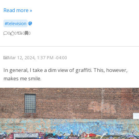
Read more »
#television
·
0
0
0
0
Mar 12, 2024, 1:37 PM -04:00
In general, I take a dim view of graffiti. This, however,
makes me smile.