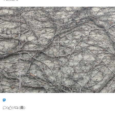
0
0
0
0