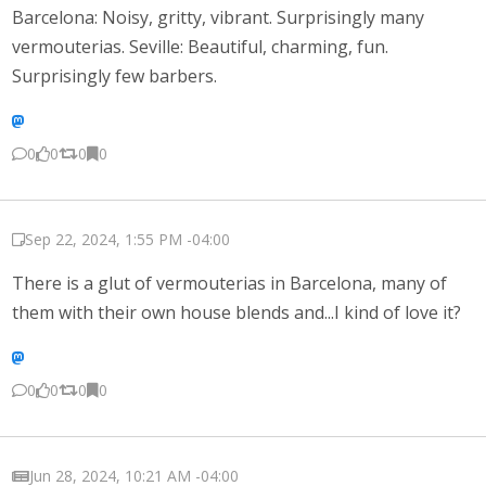
Barcelona: Noisy, gritty, vibrant. Surprisingly many
vermouterias. Seville: Beautiful, charming, fun.
Surprisingly few barbers.
0
0
0
0
Sep 22, 2024, 1:55 PM -04:00
There is a glut of vermouterias in Barcelona, many of
them with their own house blends and...I kind of love it?
0
0
0
0
Jun 28, 2024, 10:21 AM -04:00