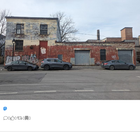
0
0
0
0