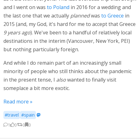
and I went on was
to Poland
in 2016 for a wedding and
the last one that we actually
planned
was
to Greece
in
2015 (and, my God, it's hard for me to accept that Greece
9 years ago
). We've been to a handful of relatively local
destinations in the interim (Vancouver, New York, PEI)
but nothing particularly foreign.
And while I do remain part of an increasingly small
minority of people who still thinks about the pandemic
in the present tense, I
also
wanted to finally visit
someplace a bit more exotic.
Read more »
#travel
#spain
·
1
0
0
0