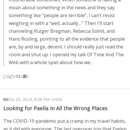
moan about something in the news and they say
something like “people are terrible”, I can’t resist
weighing in with a “well, actually…” Then I’ll start
channeling Rutger Bregman, Rebecca Solnit, and
Hans Rosling, pointing to all the evidence that people
are, by and large, decent. I should really just read the
room and shut up. I opened my talk Of Time And The
Web with a whole spiel about how we...
0
0
0
0
Oct 25, 2024, 8:38 PM -04:00
Looking for Paella in All the Wrong Places
The COVID-19 pandemic put a cramp in my travel habits,
as it did with everyone. The last overseas trip that Evelyn