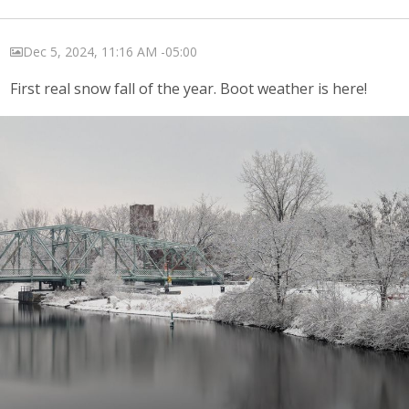
Dec 5, 2024, 11:16 AM -05:00
First real snow fall of the year. Boot weather is here!