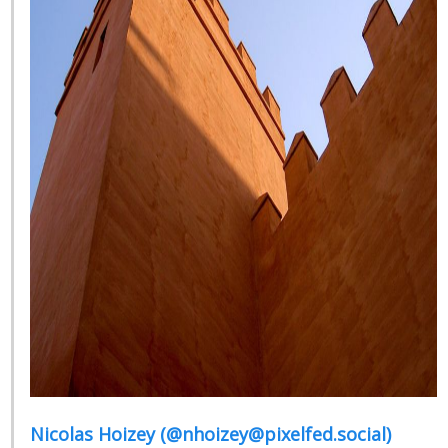
Nicolas Hoizey (@nhoizey@pixelfed.social)