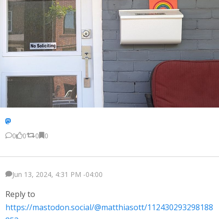
0
0
0
0
Jun 13, 2024, 4:31 PM -04:00
Reply to
https://mastodon.social/@matthiasott/112430293298188