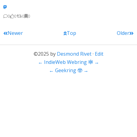
0
0
0
0
Newer
Top
Older
©2025 by
Desmond Rivet
·
Edit
←
IndieWeb Webring 🕸
→
←
Geekring 🤓
→