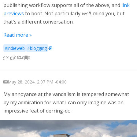
publishing workflow supports all of the above, and
link
previews
to boot. Not particularly
well
, mind you, but
that's a different conversation.
Read more »
#indieweb
#blogging
·
1
0
0
0
May 28, 2024, 2:07 PM -04:00
My annoyance at the vandalism is tempered somewhat
by my admiration for what I can only imagine was an
impressive feat of derring-do.