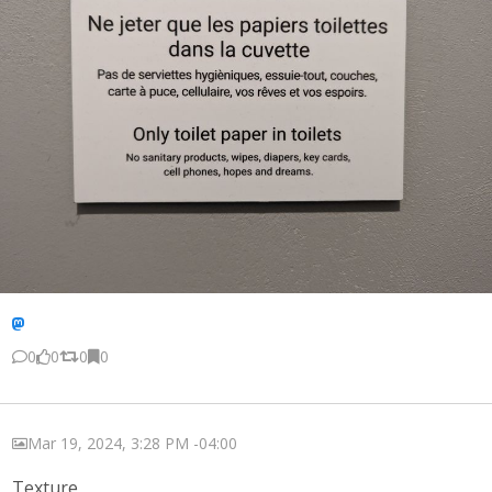
0
0
0
0
Mar 19, 2024, 3:28 PM -04:00
Texture