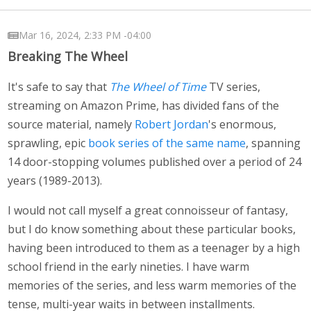
Mar 16, 2024, 2:33 PM -04:00
Breaking The Wheel
It's safe to say that
The Wheel of Time
TV series,
streaming on Amazon Prime, has divided fans of the
source material, namely
Robert Jordan
's enormous,
sprawling, epic
book series of the same name
, spanning
14 door-stopping volumes published over a period of 24
years (1989-2013).
I would not call myself a great connoisseur of fantasy,
but I do know something about these particular books,
having been introduced to them as a teenager by a high
school friend in the early nineties. I have warm
memories of the series, and less warm memories of the
tense, multi-year waits in between installments.