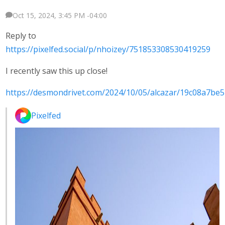
Oct 15, 2024, 3:45 PM -04:00
Reply to
https://pixelfed.social/p/nhoizey/751853308530419259
I recently saw this up close!
https://desmondrivet.com/2024/10/05/alcazar/19c08a7be
Pixelfed