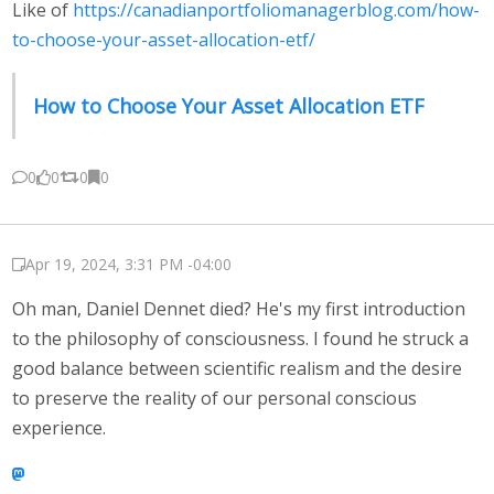
Like of
https://canadianportfoliomanagerblog.com/how-
to-choose-your-asset-allocation-etf/
How to Choose Your Asset Allocation ETF
0
0
0
0
Apr 19, 2024, 3:31 PM -04:00
Oh man, Daniel Dennet died? He's my first introduction
to the philosophy of consciousness. I found he struck a
good balance between scientific realism and the desire
to preserve the reality of our personal conscious
experience.