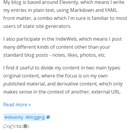
My blog is based around Eleventy, which means I write
my entries in plain text, using Markdown and YAML
front matter, a combo which I'm sure is familiar to most
users of static site generators.
I also participate in the IndieWeb, which means I post
many different kinds of content other than your
standard blog posts - notes, likes, photos, etc.
I find it useful to divide my content in two main types:
original content, where the focus is on my own
published material, and derivative content, which only
makes sense in the context of another, external URL.
Read more »
#eleventy
#blogging
·
0
0
0
0