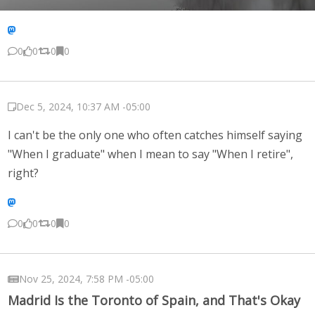
0
0
0
0
Dec 5, 2024, 10:37 AM -05:00
I can't be the only one who often catches himself saying
"When I graduate" when I mean to say "When I retire",
right?
0
0
0
0
Nov 25, 2024, 7:58 PM -05:00
Madrid Is the Toronto of Spain, and That's Okay