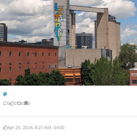
0
0
0
0
Apr 25, 2024, 8:21 AM -04:00