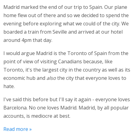
Madrid marked the end of our trip to Spain. Our plane
home flew out of there and so we decided to spend the
evening before exploring what we could of the city. We
boarded a train from Seville and arrived at our hotel
around 4pm that day.
I would argue Madrid is the Toronto of Spain from the
point of view of visiting Canadians because, like
Toronto, it's the largest city in the country as well as its
economic hub and
also
the city that everyone loves to
hate.
I've said this before but I'll say it again - everyone loves
Barcelona. No one loves Madrid. Madrid, by all popular
accounts, is mediocre at best.
Read more »