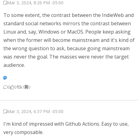
Mar 3, 2024, 8:26 PM -05:00
To some extent, the contrast between the IndieWeb and
standard social networks mirrors the contrast between
Linux and, say, Windows or MacOS. People keep asking
when the former will become mainstream and it's kind of
the wrong question to ask, because going mainstream
was never the goal. The masses were never the target
audience.
0
0
1
0
Mar 3, 2024, 6:37 PM -05:00
I'm kind of impressed with Github Actions. Easy to use,
very composable.