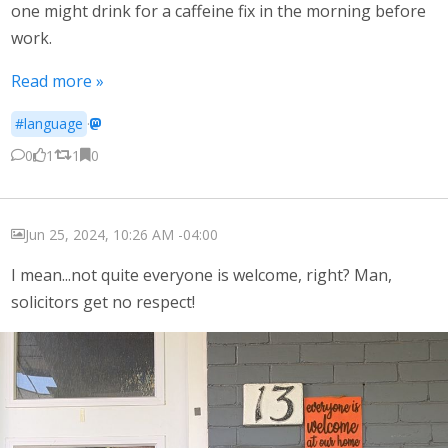
one might drink for a caffeine fix in the morning before
work.
Read more »
#language
·
0
1
1
0
Jun 25, 2024, 10:26 AM -04:00
I mean...not quite everyone is welcome, right? Man,
solicitors get no respect!