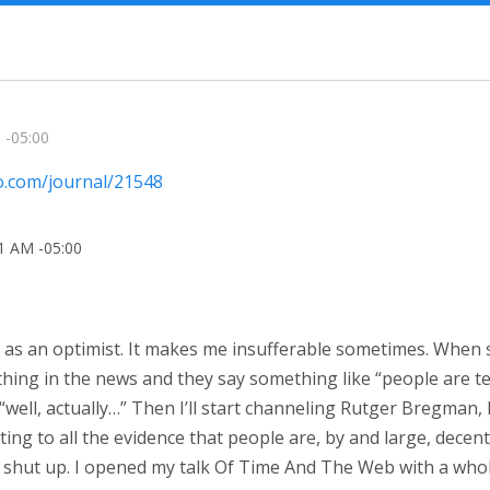
 -05:00
io.com/journal/21548
31 AM -05:00
of as an optimist. It makes me insufferable sometimes. When
ng in the news and they say something like “people are terri
“well, actually…” Then I’ll start channeling Rutger Bregman,
ing to all the evidence that people are, by and large, decent.
 shut up. I opened my talk Of Time And The Web with a who