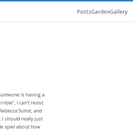
Posts
Garden
Gallery
 someone is having a
ble”, I can’t resist
 Rebecca Solnit, and
 I should really just
le spiel about how