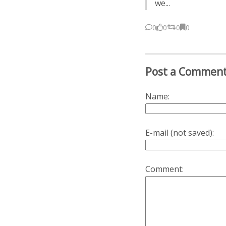
we...
0
0
0
0
Post a Commen
Name:
E-mail (not saved):
Comment: