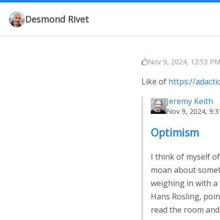
Desmond Rivet
Nov 9, 2024, 12:53 PM
Like of
https://adact
Jeremy Keith
Nov 9, 2024, 9:
Optimism
I think of myself 
moan about somethi
weighing in with a 
Hans Rosling, point
read the room and