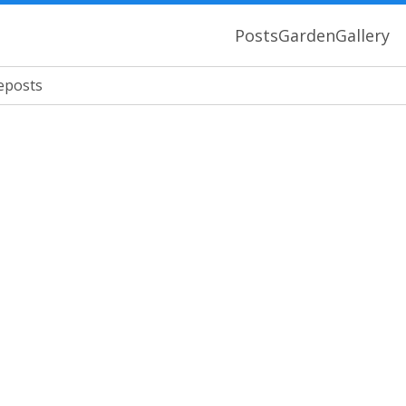
Posts
Garden
Gallery
eposts