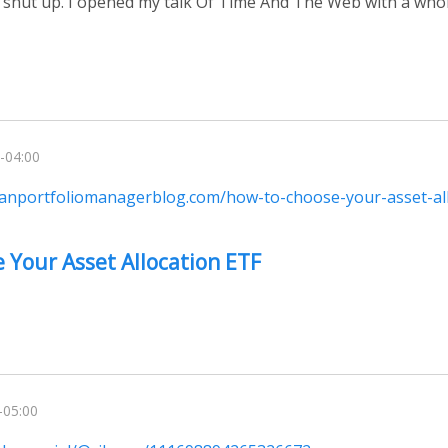
 shut up. I opened my talk Of Time And The Web with a who
-04:00
ianportfoliomanagerblog.com/how-to-choose-your-asset-all
 Your Asset Allocation ETF
-05:00