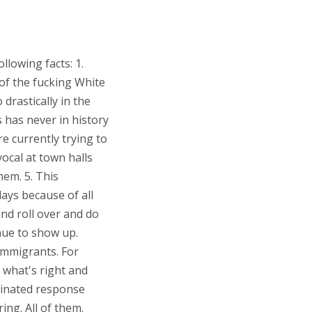
llowing facts: 1.
 of the fucking White
drastically in the
s has never in history
re currently trying to
vocal at town halls
hem. 5. This
days because of all
and roll over and do
nue to show up.
immigrants. For
r what's right and
dinated response
ing. All of them.