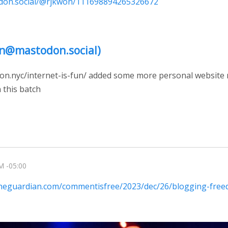
odon.social/@rjkwon/111698894265326672
n@mastodon.social)
won.nyc/internet-is-fun/ added some more personal website m
 this batch
M -05:00
theguardian.com/commentisfree/2023/dec/26/blogging-fre