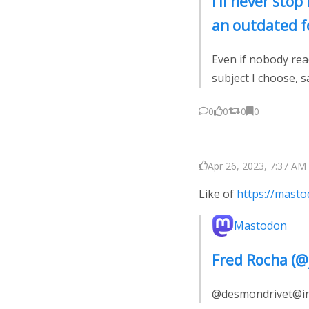
I’ll never stop 
an outdated f
Even if nobody rea
subject I choose, 
0
0
0
0
Apr 26, 2023, 7:37 AM 
Like of
https://mast
Mastodon
Fred Rocha (
@desmondrivet@indi