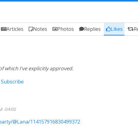
Articles
Notes
Photos
Replies
Likes
R
of which I've explicitly approved.
Subscribe
M -04:00
e.party/@Lana/114157916830499372