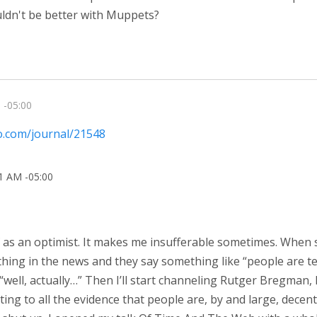
uldn't be better with Muppets?
 -05:00
io.com/journal/21548
31 AM -05:00
of as an optimist. It makes me insufferable sometimes. When
ng in the news and they say something like “people are terri
“well, actually…” Then I’ll start channeling Rutger Bregman,
ing to all the evidence that people are, by and large, decent.