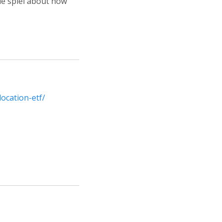
le spiel about how
ocation-etf/