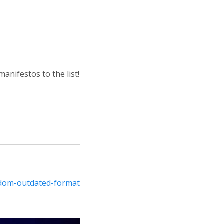
anifestos to the list!
edom-outdated-format