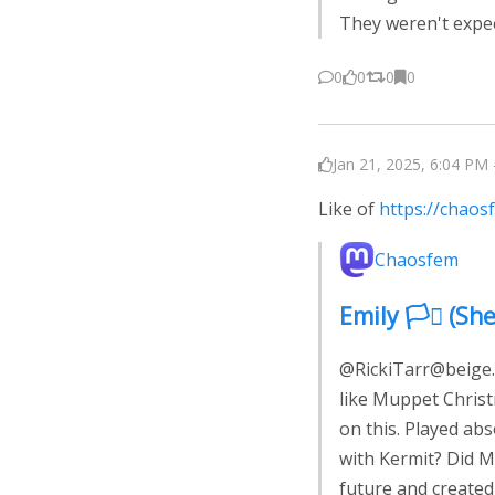
They weren't expec
0
0
0
0
Jan 21, 2025, 6:04 PM 
Like of
https://chao
Chaosfem
Emily 🏳️‍⚧️ 
@RickiTarr@beige.p
like Muppet Christ
on this. Played abso
with Kermit? Did M
future and created