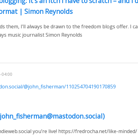
blogging: it’s an itch I have to scratch – and I d
ormat | Simon Reynolds
ds them, I’ll always be drawn to the freedom blogs offer. I 
says music journalist Simon Reynolds
-04:00
odon.social/@john_fisherman/110254704190170859
@john_fisherman@mastodon.social)
eweb.social you’re live! https://fredrocha.net/like-minded/