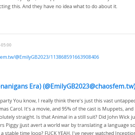
ting this. And they have no idea what to do about it.
-05:00
sfem.tw/@EmilyGB2023/113868591663908406
(Shenanigans Era) (@EmilyGB2023@chaosfem.tw
arty You know, I really think there's just this vast untapp
mas Carol. It's a movie, and 95% of the cast is Muppets, an
lutely straight. Is that Animal in a still suit? Did John Wick ju
rs Piggy jjust avert a world war by translating a language s
 a stable time loop? FUCK YEAH. I've never watched Inceptio