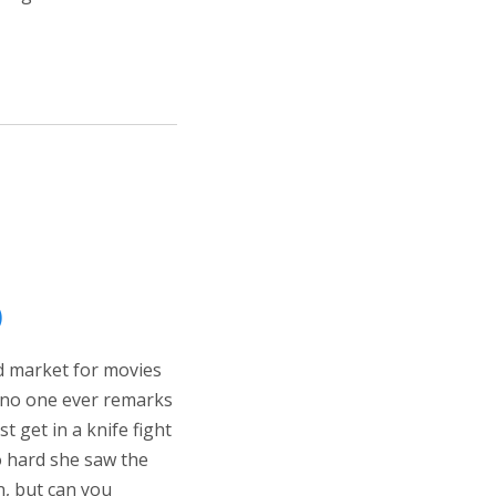
)
ed market for movies
d no one ever remarks
st get in a knife fight
o hard she saw the
n, but can you