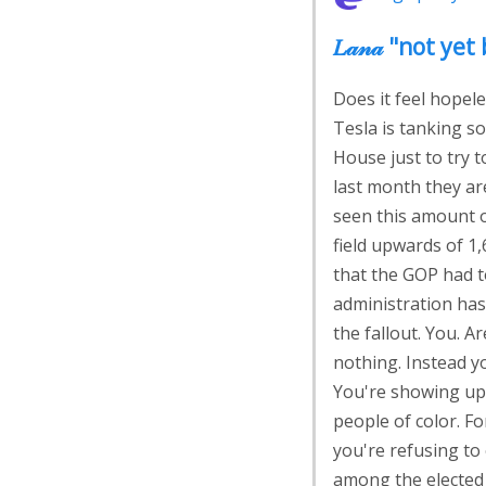
𝐿𝒶𝓃𝒶 "not 
Does it feel hopele
Tesla is tanking s
House just to try t
last month they are
seen this amount of
field upwards of 1,
that the GOP had t
administration hasn
the fallout. You. 
nothing. Instead y
You're showing up 
people of color. Fo
you're refusing to
among the elected 