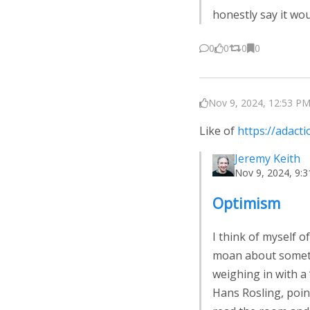
honestly say it wo
0
0
0
0
Nov 9, 2024, 12:53 PM
Like of
https://adact
Jeremy Keith
Nov 9, 2024, 9:
Optimism
I think of myself 
moan about somethi
weighing in with a 
Hans Rosling, point