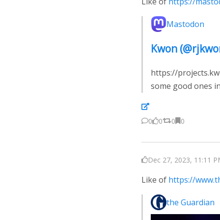
Like of
https://mast
Mastodon
Kwon (@rjkwo
https://projects.k
some good ones in
0
0
0
0
Dec 27, 2023, 11:11 P
Like of
https://www.
the Guardian