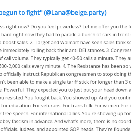
yet begun to fight" (@Lana@beige.party)
ss right now? Do you feel powerless? Let me offer you the fo
o hard right now they had to parade a bunch of cars in front
o boost sales. 2. Target and Walmart have seen sales tank so 
 immediately rolling back their anti DEI stances. 3. Congres
 call volume. They typically get 40-50 calls a minute. They a
600-2,000 calls every minute. 4. The Resistance has been so 
o officially instruct Republican congressmen to stop doing t
't been able to make a single tariff stick for longer than 3 
Are. Powerful. They expected you to just put your head down 
ou resisted. You fought back. You showed up. And you conti
for education. For veterans. For trans folk. For women. For 
r free speech. For international allies. You're showing up fo
 obey fascism in advance. And what's more, there is no coor
officials, judges, and appointed GOP heads. They're flounder