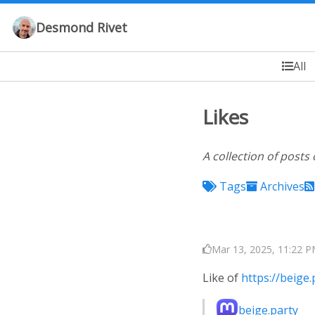
Desmond Rivet
All
Likes
A collection of posts 
Tags
Archives
Mar 13, 2025, 11:22 P
Like of
https://beig
beige.party