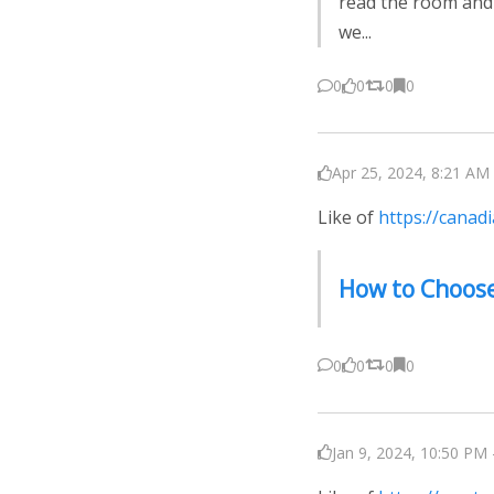
read the room and
we...
0
0
0
0
Apr 25, 2024, 8:21 AM 
Like of
https://canad
How to Choose
0
0
0
0
Jan 9, 2024, 10:50 PM 