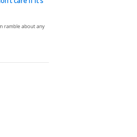
on’t care if it’s
can ramble about any