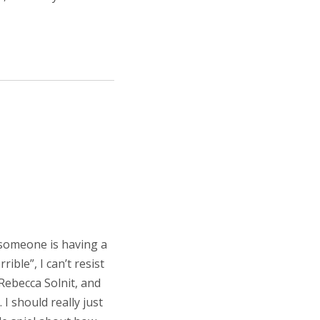
 someone is having a
ble”, I can’t resist
 Rebecca Solnit, and
 I should really just