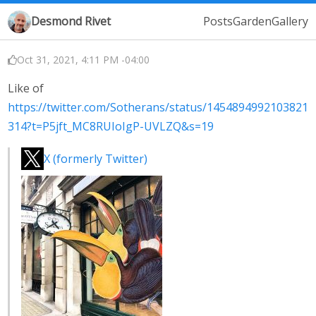
Desmond Rivet
Posts
Garden
Gallery
Oct 31, 2021, 4:11 PM -04:00
Like of
https://twitter.com/Sotherans/status/1454894992103821
314?t=P5jft_MC8RUIoIgP-UVLZQ&s=19
X (formerly Twitter)