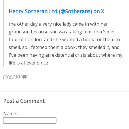
Henry Sotheran Ltd (@Sotherans) on X
the other day a very nice lady came in with her
grandson because she was taking him on a 'smell
tour of London' and she wanted a book for them to
smell, so I fetched them a book, they smelled it, and
I've been having an existential crisis about where my
life is at ever since
0
0
0
0
Post a Comment
Name: