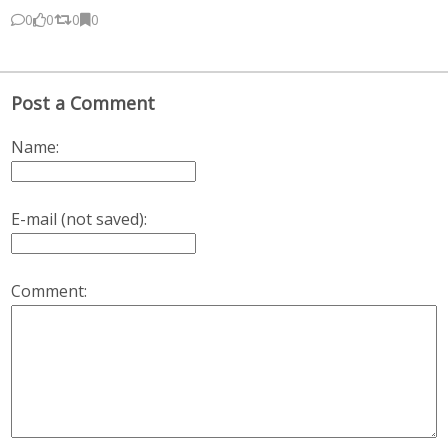
0
0
0
0
Post a Comment
Name:
E-mail (not saved):
Comment: