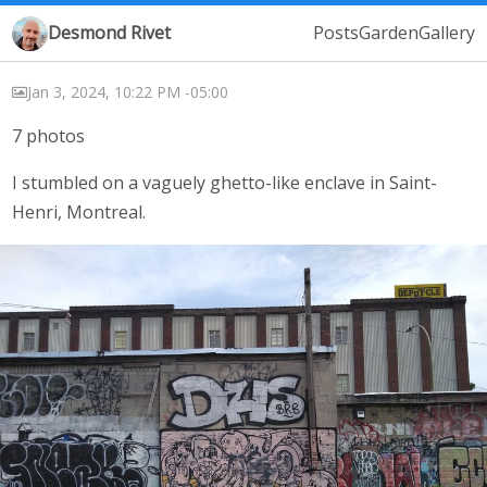
Desmond Rivet
Posts
Garden
Gallery
Jan 3, 2024, 10:22 PM -05:00
7 photos
I stumbled on a vaguely ghetto-like enclave in Saint-
Henri, Montreal.