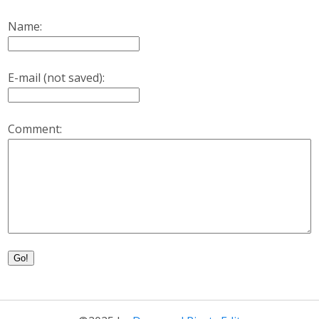
Name:
E-mail (not saved):
Comment:
Go!