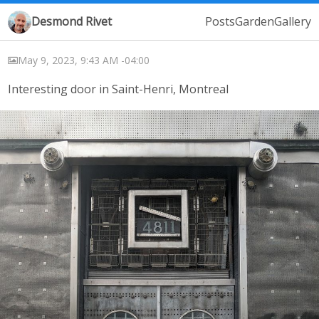
Desmond Rivet
Posts
Garden
Gallery
May 9, 2023, 9:43 AM -04:00
Interesting door in Saint-Henri, Montreal