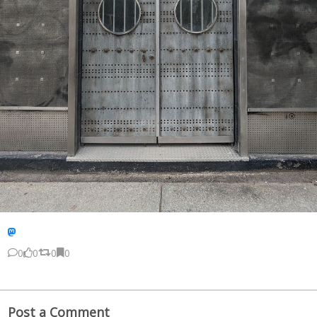
0
0
0
0
Post a Comment