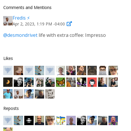
Comments and Mentions
Fredis ⚡️
Apr 2, 2023, 1:19 PM -04:00
@
desmondrivet
life with extra coffee: Impresso
Likes
Reposts