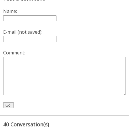
Name:
E-mail (not saved):
Comment:
Go!
40 Conversation(s)