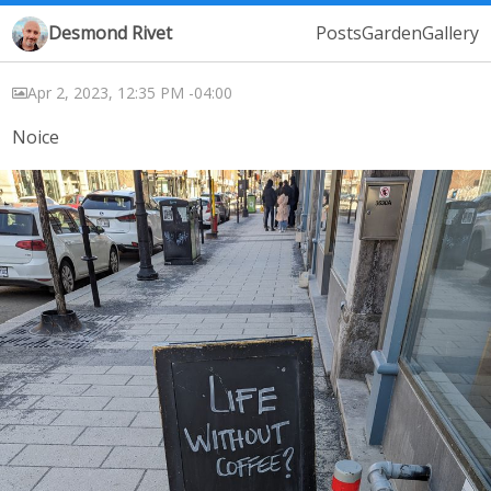
Desmond Rivet
Posts
Garden
Gallery
Apr 2, 2023, 12:35 PM -04:00
Noice