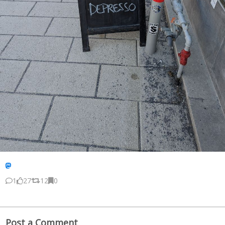
1
27
12
0
Post a Comment