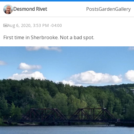
Desmond Rivet
Posts
Garden
Gallery
Aug 6, 2020, 3:53 PM -04:00
First time in Sherbrooke. Not a bad spot.