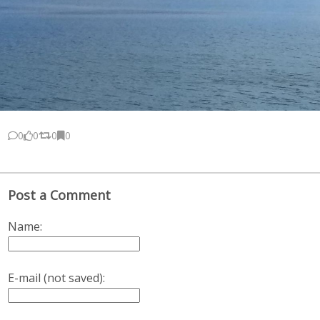
0
0
0
0
Post a Comment
Name:
E-mail (not saved):