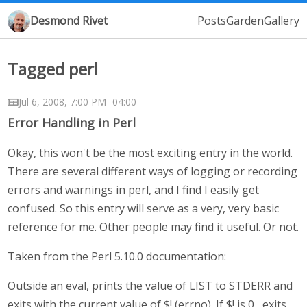
Desmond Rivet
Posts
Garden
Gallery
Tagged perl
Jul 6, 2008, 7:00 PM -04:00
Error Handling in Perl
Okay, this won't be the most exciting entry in the world.
There are several different ways of logging or recording
errors and warnings in perl, and I find I easily get
confused. So this entry will serve as a very, very basic
reference for me. Other people may find it useful. Or not.
Taken from the Perl 5.10.0 documentation:
Outside an eval, prints the value of LIST to STDERR and
exits with the current value of $! (errno). If $! is 0 , exits