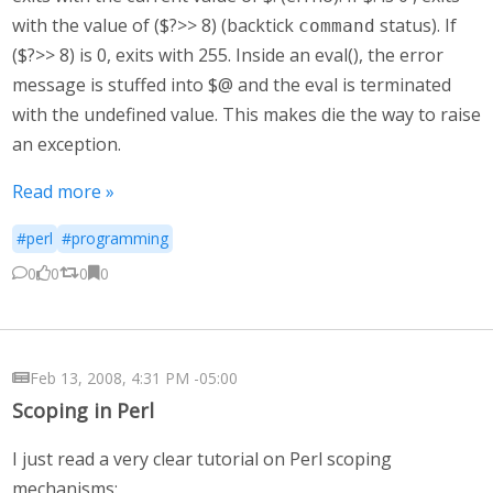
with the value of ($?>> 8) (backtick
status). If
command
($?>> 8) is 0, exits with 255. Inside an eval(), the error
message is stuffed into $@ and the eval is terminated
with the undefined value. This makes die the way to raise
an exception.
Read more »
#perl
#programming
0
0
0
0
Feb 13, 2008, 4:31 PM -05:00
Scoping in Perl
I just read a very clear tutorial on Perl scoping
mechanisms: