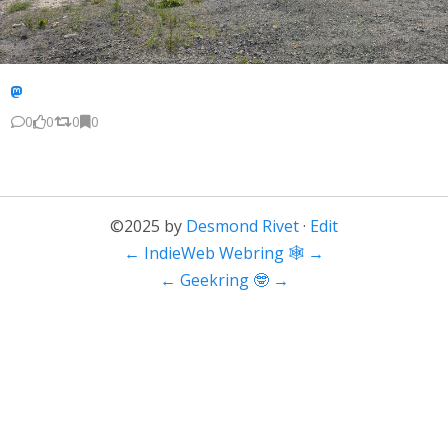
0
0
0
0
©2025 by
Desmond Rivet
·
Edit
←
IndieWeb Webring 🕸
→
←
Geekring 🤓
→