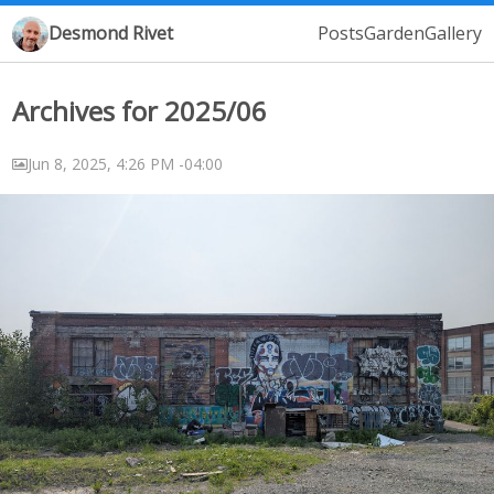
Desmond Rivet
Posts
Garden
Gallery
Archives for 2025/06
Jun 8, 2025, 4:26 PM -04:00