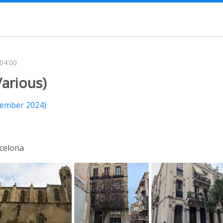
-04:00
arious)
tember 2024)
celona