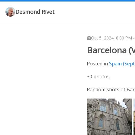
Desmond Rivet
Oct 5, 2024, 8:30 PM 
Barcelona (V
Posted in
Spain (Sep
30 photos
Random shots of Bar