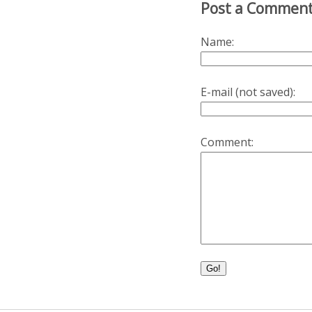
Post a Commen
Name:
E-mail (not saved):
Comment:
Go!