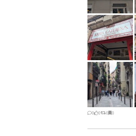
0
0
0
0