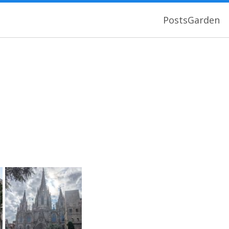
Posts
Garden