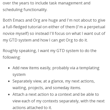
over the years to include task management and
scheduling functionality.
Both Emacs and Org are huge and I'm not about to give
a full-fledged tutorial on either of them (I'm a perpetual
novice myself) so instead I'll focus on what I want out of
my GTD system and how I can get Org to do it.
Roughly speaking, I want my GTD system to do the
following:
Add new items easily, probably via a templating
system
Separately view, at a glance, my next actions,
waiting, projects, and someday items.
Attach a next action to a context and be able to
view each of my contexts separately, with the next
actions attached to it.