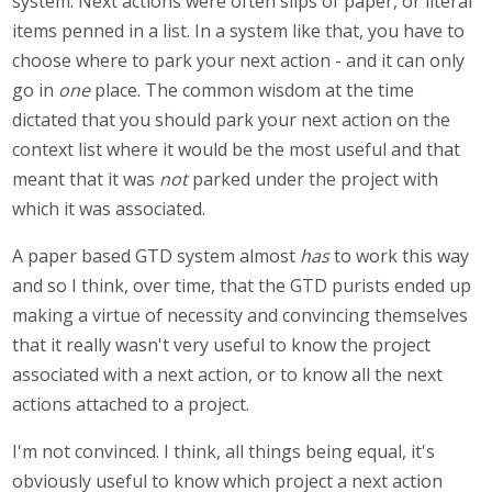
system. Next actions were often slips of paper, or literal
items penned in a list. In a system like that, you have to
choose where to park your next action - and it can only
go in
one
place. The common wisdom at the time
dictated that you should park your next action on the
context list where it would be the most useful and that
meant that it was
not
parked under the project with
which it was associated.
A paper based GTD system almost
has
to work this way
and so I think, over time, that the GTD purists ended up
making a virtue of necessity and convincing themselves
that it really wasn't very useful to know the project
associated with a next action, or to know all the next
actions attached to a project.
I'm not convinced. I think, all things being equal, it's
obviously useful to know which project a next action