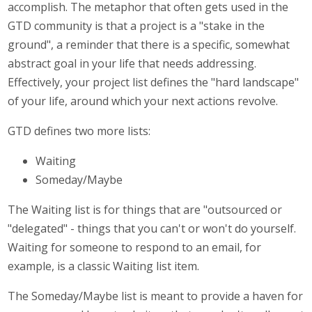
accomplish. The metaphor that often gets used in the
GTD community is that a project is a "stake in the
ground", a reminder that there is a specific, somewhat
abstract goal in your life that needs addressing.
Effectively, your project list defines the "hard landscape"
of your life, around which your next actions revolve.
GTD defines two more lists:
Waiting
Someday/Maybe
The Waiting list is for things that are "outsourced or
"delegated" - things that you can't or won't do yourself.
Waiting for someone to respond to an email, for
example, is a classic Waiting list item.
The Someday/Maybe list is meant to provide a haven for