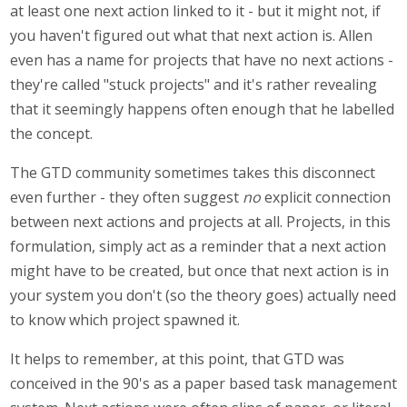
at least one next action linked to it - but it might not, if
you haven't figured out what that next action is. Allen
even has a name for projects that have no next actions -
they're called "stuck projects" and it's rather revealing
that it seemingly happens often enough that he labelled
the concept.
The GTD community sometimes takes this disconnect
even further - they often suggest
no
explicit connection
between next actions and projects at all. Projects, in this
formulation, simply act as a reminder that a next action
might have to be created, but once that next action is in
your system you don't (so the theory goes) actually need
to know which project spawned it.
It helps to remember, at this point, that GTD was
conceived in the 90's as a paper based task management