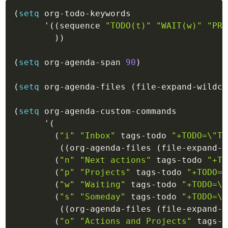
(
setq
 org-todo-keywords

'(
(
sequence
"TODO(t)"
"WAIT(w)"
"PRO
)
)
(
setq
 org-agenda-span 
90
)
(
setq
 org-agenda-files 
(
file-expand-wildca
(
setq
 org-agenda-custom-commands

'(
(
"i"
"Inbox"
 tags-todo 
"+TODO=\"TO
(
(
org-agenda-files
(
file-expand-w
(
"n"
"Next actions"
 tags-todo 
"+TO
(
"p"
"Projects"
 tags-todo 
"+TODO=\
(
"w"
"Waiting"
 tags-todo 
"+TODO=\"
(
"s"
"Someday"
 tags-todo 
"+TODO=\"
(
(
org-agenda-files
(
file-expand-w
(
"o"
"Actions and Projects"
 tags-t