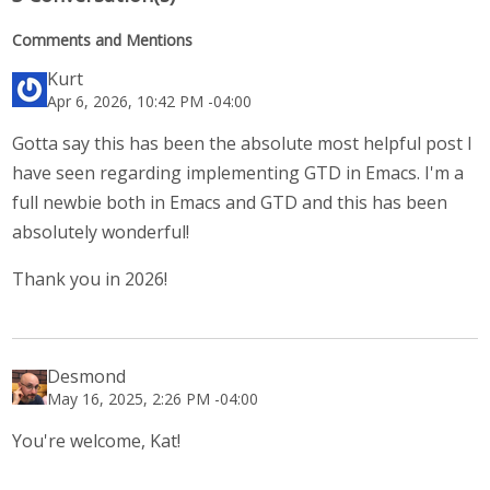
Comments and Mentions
Kurt
Apr 6, 2026, 10:42 PM -04:00
Gotta say this has been the absolute most helpful post I
have seen regarding implementing GTD in Emacs. I'm a
full newbie both in Emacs and GTD and this has been
absolutely wonderful!
Thank you in 2026!
Desmond
May 16, 2025, 2:26 PM -04:00
You're welcome, Kat!