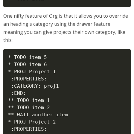
One nifty feature of Org is that it allows you to override
an heading's category using the drawer feature,
meaning you can give projects their own category, like
this:
* TODO item 5

* TODO item 6

* PROJ Project 1

 :PROPERTIES:

 :CATEGORY: proj1

 :END:

** TODO item 1

** TODO item 2

** WAIT another item

* PROJ Project 2

 :PROPERTIES:
