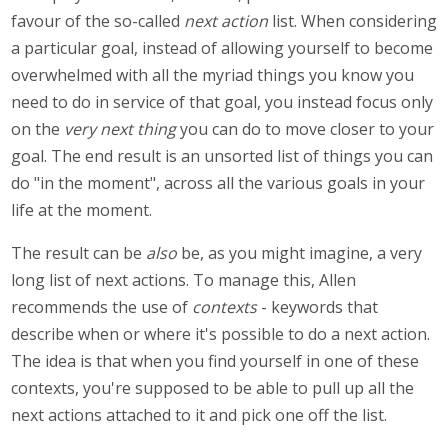
favour of the so-called
next action
list. When considering
a particular goal, instead of allowing yourself to become
overwhelmed with all the myriad things you know you
need to do in service of that goal, you instead focus only
on the
very next thing
you can do to move closer to your
goal. The end result is an unsorted list of things you can
do "in the moment", across all the various goals in your
life at the moment.
The result can be
also
be, as you might imagine, a very
long list of next actions. To manage this, Allen
recommends the use of
contexts
- keywords that
describe when or where it's possible to do a next action.
The idea is that when you find yourself in one of these
contexts, you're supposed to be able to pull up all the
next actions attached to it and pick one off the list.