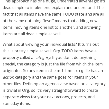
This approach has one huge, underrated advantage: it's
dead simple to implement, explain and understand. The
fact that all items have the same TODO state and are all
at the same outlining "level" means that adding new
items, moving items one list to another, and archiving
items are all dead simple as well.
What about viewing your individual lists? It turns out
this is pretty simple as well. Org TODO items have a
property called a
category
. If you don't do anything
special, the category is just the file from which the item
originates. So any item in the
file has an
actions.org
action
category and the same goes for items in your
other files. Defining an agenda view based on a category
is trivial in Org, so it's very straightforward to create
separate views for your next actions, projects, and
someday items.