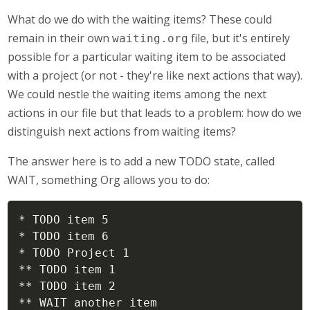
What do we do with the waiting items? These could
remain in their own
file, but it's entirely
waiting.org
possible for a particular waiting item to be associated
with a project (or not - they're like next actions that way).
We could nestle the waiting items among the next
actions in our file but that leads to a problem: how do we
distinguish next actions from waiting items?
The answer here is to add a new TODO state, called
WAIT, something Org allows you to do:
* TODO item 5

* TODO item 6

* TODO Project 1

** TODO item 1

** TODO item 2

** WAIT another item
