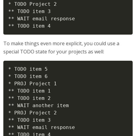
* TODO Project 2

** TODO item 3

** WAIT email response

** TODO item 4
To make things even more explicit, you could use a
special TODO state for your projects as well:
* TODO item 5

* TODO item 6

* PROJ Project 1

** TODO item 1

** TODO item 2

** WAIT another item

* PROJ Project 2

** TODO item 3

** WAIT email response

** TODO item 4