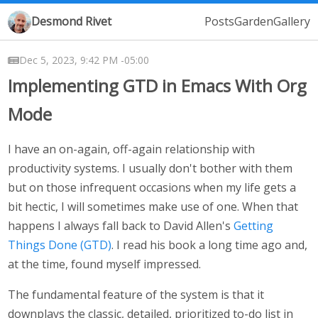
Desmond Rivet
Posts
Garden
Gallery
Dec 5, 2023, 9:42 PM -05:00
Implementing GTD in Emacs With Org
Mode
I have an on-again, off-again relationship with
productivity systems. I usually don't bother with them
but on those infrequent occasions when my life gets a
bit hectic, I will sometimes make use of one. When that
happens I always fall back to David Allen's
Getting
Things Done (GTD)
. I read his book a long time ago and,
at the time, found myself impressed.
The fundamental feature of the system is that it
downplays the classic, detailed, prioritized to-do list in