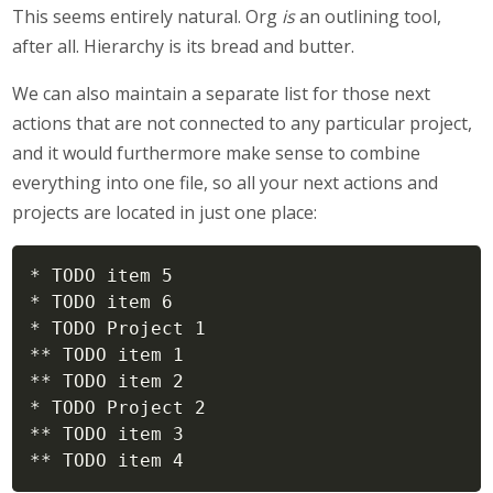
This seems entirely natural. Org
is
an outlining tool,
after all. Hierarchy is its bread and butter.
We can also maintain a separate list for those next
actions that are not connected to any particular project,
and it would furthermore make sense to combine
everything into one file, so all your next actions and
projects are located in just one place:
* TODO item 5

* TODO item 6

* TODO Project 1

** TODO item 1

** TODO item 2

* TODO Project 2

** TODO item 3

** TODO item 4