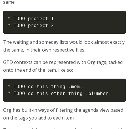
same:
* TODO project 1

* TODO project 2
The waiting and someday lists would look almost exactly
the same, in their own respective files.
GTD contexts can be represented with Org tags, tacked
onto the end of the item, like so:
* TODO do this thing :mom:

* TODO do this other thing :plumber:
Org has built-in ways of filtering the agenda view based
on the tags you add to each item.