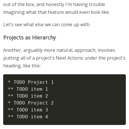
out of the box, and honestly I'm having trouble
imagining what that feature would even look like.
Let's see what else we can come up with.
Projects as Hierarchy
Another, arguably more natural, approach, involves
putting all of a project's Next Actions under the project's
heading, like this:
* TODO Project 1

** TODO item 1

** TODO item 2

* TODO Project 2

** TODO item 3

** TODO item 4