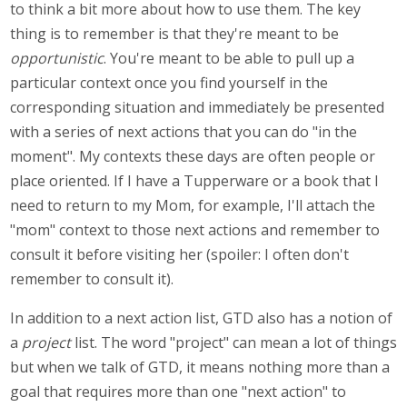
to think a bit more about how to use them. The key
thing is to remember is that they're meant to be
opportunistic
. You're meant to be able to pull up a
particular context once you find yourself in the
corresponding situation and immediately be presented
with a series of next actions that you can do "in the
moment". My contexts these days are often people or
place oriented. If I have a Tupperware or a book that I
need to return to my Mom, for example, I'll attach the
"mom" context to those next actions and remember to
consult it before visiting her (spoiler: I often don't
remember to consult it).
In addition to a next action list, GTD also has a notion of
a
project
list. The word "project" can mean a lot of things
but when we talk of GTD, it means nothing more than a
goal that requires more than one "next action" to