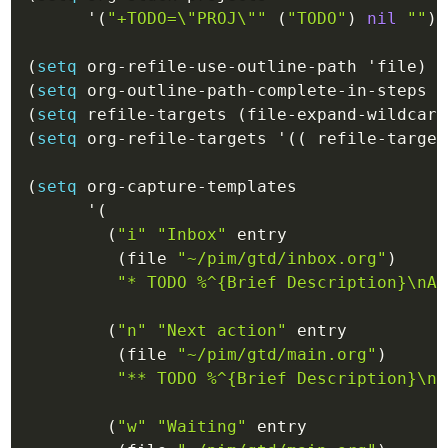
'(
"+TODO=\"PROJ\""
(
"TODO"
)
nil
""
)
(
setq
 org-refile-use-outline-path 
'file
)
(
setq
 org-outline-path-complete-in-steps 
'
(
setq
 refile-targets 
(
file-expand-wildcard
(
setq
 org-refile-targets 
'(
(
 refile-target
(
setq
 org-capture-templates

'(
(
"i"
"Inbox"
 entry

(
file
"~/pim/gtd/inbox.org"
)
"* 
TODO
 %^{Brief Description}\nAd
(
"n"
"Next action"
 entry

(
file
"~/pim/gtd/main.org"
)
"** 
TODO
 %^{Brief Description}\nA
(
"w"
"Waiting"
 entry
