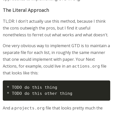
The Literal Approach
TL;DR: I don't actually use this method, because I think
the cons outweigh the pros, but I find it useful
nonetheless to ferret out what works and what doesn't.
One very obvious way to implement GTD is to maintain a
separate file for each list, in roughly the same manner
that one would implement with paper. Your Next
Actions, for example, could live in an
file
actions.org
that looks like this:
* TODO do this thing

* TODO do this other thing
And a
file that looks pretty much the
projects.org