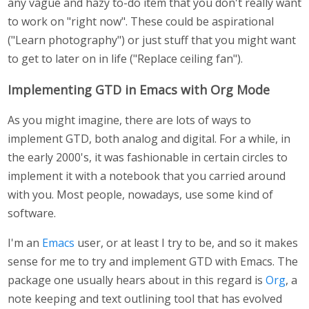
any vague and hazy to-do item that you don't really want
to work on "right now". These could be aspirational
("Learn photography") or just stuff that you might want
to get to later on in life ("Replace ceiling fan").
Implementing GTD in Emacs with Org Mode
As you might imagine, there are lots of ways to
implement GTD, both analog and digital. For a while, in
the early 2000's, it was fashionable in certain circles to
implement it with a notebook that you carried around
with you. Most people, nowadays, use some kind of
software.
I'm an
Emacs
user, or at least I try to be, and so it makes
sense for me to try and implement GTD with Emacs. The
package one usually hears about in this regard is
Org
, a
note keeping and text outlining tool that has evolved