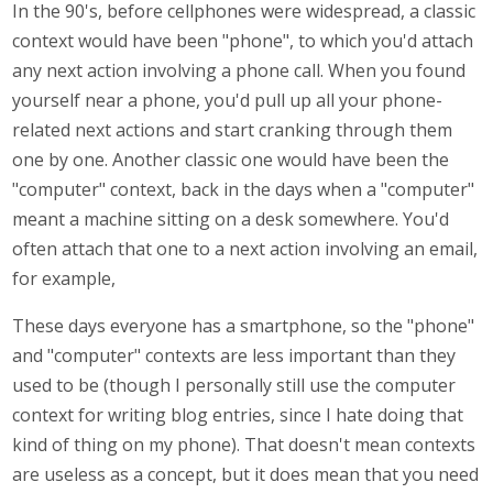
In the 90's, before cellphones were widespread, a classic
context would have been "phone", to which you'd attach
any next action involving a phone call. When you found
yourself near a phone, you'd pull up all your phone-
related next actions and start cranking through them
one by one. Another classic one would have been the
"computer" context, back in the days when a "computer"
meant a machine sitting on a desk somewhere. You'd
often attach that one to a next action involving an email,
for example,
These days everyone has a smartphone, so the "phone"
and "computer" contexts are less important than they
used to be (though I personally still use the computer
context for writing blog entries, since I hate doing that
kind of thing on my phone). That doesn't mean contexts
are useless as a concept, but it does mean that you need