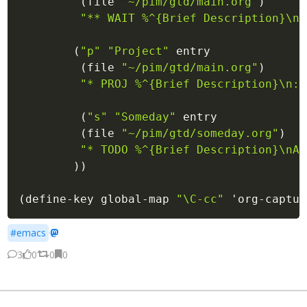
(
file
"~/pim/gtd/main.org"
)
"** 
WAIT
 %^{Brief Description}\nA
(
"p"
"Project"
 entry

(
file
"~/pim/gtd/main.org"
)
"* 
PROJ
 %^{Brief Description}\n:P
(
"s"
"Someday"
 entry

(
file
"~/pim/gtd/someday.org"
)
"* 
TODO
 %^{Brief Description}\nAd
)
)
(
define-key
 global-map 
"\C-cc"
'org-captur
#emacs
·
3
0
0
0