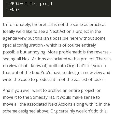
:PROJECT_ID: proj1

:END:
Unfortunately, theoretical is not the same as practical.
Ideally we'd like to see a Next Action's project in the
agenda view but this isn't possible here without some
special configuration - which is of course entirely
possible but annoying. More problematic is the reverse -
seeing all Next Actions associated with a project. There's
no view (that I know of) built into Org that'll let you do
that out of the box. You'd have to design a new view and
write the code to produce it - not the easiest of tasks.
And if you ever want to archive an entire project, or
move it to the Someday list, it would make sense to
move all the associated Next Actions along with it. In the
scheme designed above, Org certainly wouldn't do this