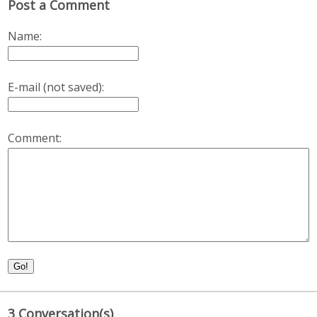
Post a Comment
Name:
E-mail (not saved):
Comment:
Go!
3 Conversation(s)