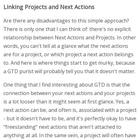
Linking Projects and Next Actions
Are there any disadvantages to this simple approach?
There is only one that I can think of: there's no explicit
relationship between Next Actions and Projects. In other
words, you can't tell at a glance what the next actions
are for a project, or which project a next action belongs
to. And here is where things start to get murky, because
a GTD purist will probably tell you that it doesn't matter.
One thing that I find interesting about GTD is that the
connection between your next actions and your projects
is a lot looser than it might seem at first glance. Yes, a
next action can be, and often is, associated with a project
- but it doesn't have to be, and it's perfectly okay to have
"freestanding" next actions that aren't attached to
anything at all. In the same vein, a project will often have