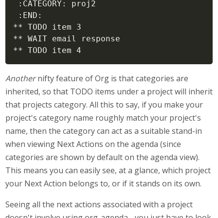
 :CATEGORY: proj2

 :END:

** TODO item 3

** WAIT email response

** TODO item 4
Another
nifty feature of Org is that categories are
inherited, so that TODO items under a project will inherit
that projects category. All this to say, if you make your
project's category name roughly match your project's
name, then the category can act as a suitable stand-in
when viewing Next Actions on the agenda (since
categories are shown by default on the agenda view).
This means you can easily see, at a glance, which project
your Next Action belongs to, or if it stands on its own.
Seeing all the next actions associated with a project
doesn't involve using org-agenda - you just have to look