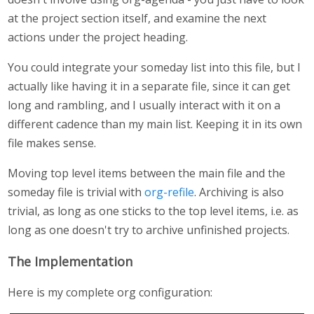
at the project section itself, and examine the next
actions under the project heading.
You could integrate your someday list into this file, but I
actually like having it in a separate file, since it can get
long and rambling, and I usually interact with it on a
different cadence than my main list. Keeping it in its own
file makes sense.
Moving top level items between the main file and the
someday file is trivial with
org-refile
. Archiving is also
trivial, as long as one sticks to the top level items, i.e. as
long as one doesn't try to archive unfinished projects.
The Implementation
Here is my complete org configuration: