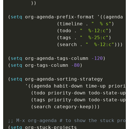
)
)
(
setq
 org-agenda-prefix-format 
'(
(
agenda
.
(
timeline
.
"  % s"
)
(
todo
.
"  %-12:c"
)
(
tags
.
"  %-25:c"
)
(
search
.
"  %-12:c"
)
)
)
(
setq
 org-agenda-tags-column 
-120
)
(
setq
 org-tags-column 
-80
)
(
setq
 org-agenda-sorting-strategy

'(
(
agenda
 habit-down time-up priorit
(
todo
 priority-down todo-state-up 
(
tags
 priority-down todo-state-up 
(
search
 category-keep
)
)
)
;; M-x org-agenda # to show the stuck proj
(
setq
 org-stuck-projects
