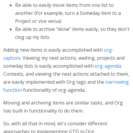
Be able to easily move items from one list to
another (for example, turn a Someday item to a
Project or vice versa)
Be able to archive "done" items easily, so they don't
clog up my lists.
Adding new items is easily accomplished with
org-
capture
. Viewing my next actions, waiting, projects and
someday lists is easily accomplished with
org-agenda
.
Contexts, and viewing the next actions attached to them,
are easily implemented with Org tags and the
narrowing
function
functionality of org-agenda.
Moving and archiving items are similar tasks, and Org
has built in functionality to do them.
So, with all that in mind, let's consider different
approaches to implementing GTD in Org.