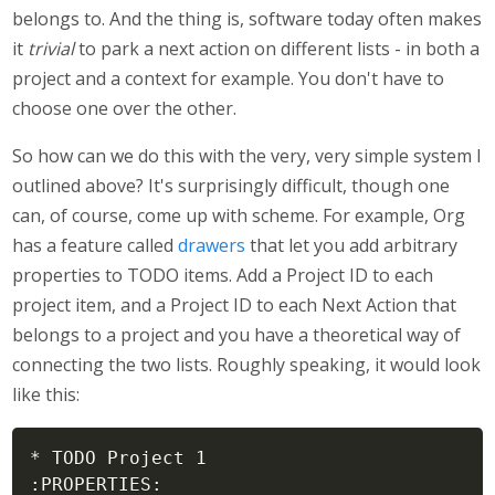
belongs to. And the thing is, software today often makes
it
trivial
to park a next action on different lists - in both a
project and a context for example. You don't have to
choose one over the other.
So how can we do this with the very, very simple system I
outlined above? It's surprisingly difficult, though one
can, of course, come up with scheme. For example, Org
has a feature called
drawers
that let you add arbitrary
properties to TODO items. Add a Project ID to each
project item, and a Project ID to each Next Action that
belongs to a project and you have a theoretical way of
connecting the two lists. Roughly speaking, it would look
like this:
* TODO Project 1

:PROPERTIES:
