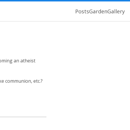
Posts
Garden
Gallery
coming an atheist
ake communion, etc.?