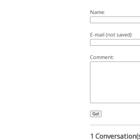
Name:
E-mail (not saved):
Comment:
Go!
1 Conversation(