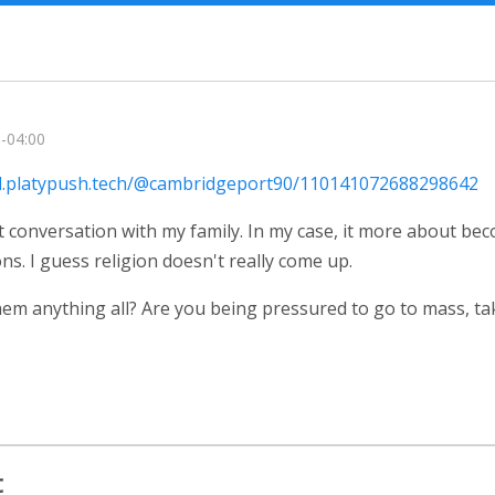
 -04:00
ial.platypush.tech/@cambridgeport90/110141072688298642
at conversation with my family. In my case, it more about be
ns. I guess religion doesn't really come up.
them anything all? Are you being pressured to go to mass, t
t