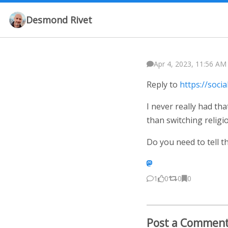
Desmond Rivet
Apr 4, 2023, 11:56 AM
Reply to
https://soc
I never really had th
than switching religio
Do you need to tell 
1
0
0
0
Post a Commen