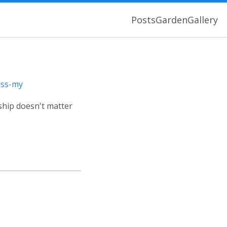
Posts
Garden
Gallery
iss-my
ship doesn't matter