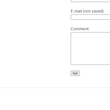
E-mail (not saved):
Comment:
Go!