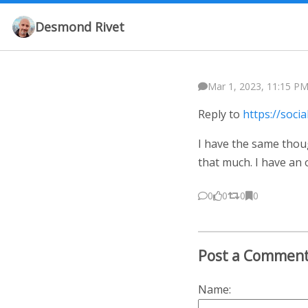
Desmond Rivet
Mar 1, 2023, 11:15 PM
Reply to
https://soci
I have the same thou
that much. I have an 
0
0
0
0
Post a Commen
Name: