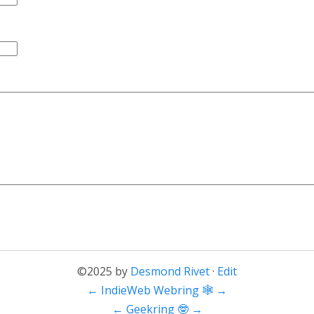
©2025 by
Desmond Rivet
·
Edit
←
IndieWeb Webring 🕸
→
←
Geekring 🤓
→