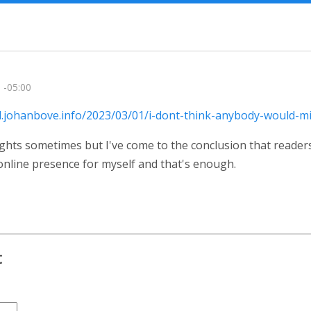
 -05:00
al.johanbove.info/2023/03/01/i-dont-think-anybody-would-m
ghts sometimes but I've come to the conclusion that reader
online presence for myself and that's enough.
t