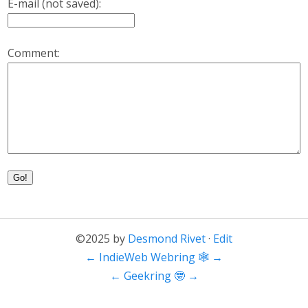
E-mail (not saved):
Comment:
Go!
©2025 by
Desmond Rivet
·
Edit
←
IndieWeb Webring 🕸
→
←
Geekring 🤓
→