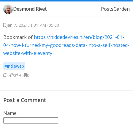
Desmond Rivet
Posts
Garden
Jan 7, 2021, 1:31 PM -05:00
Bookmark of
https://hiddedevries.nl/en/blog/2021-01-
04-how-i-turned-my-goodreads-data-into-a-self-hosted-
website-with-eleventy
#indieweb
0
0
0
0
Post a Comment
Name: