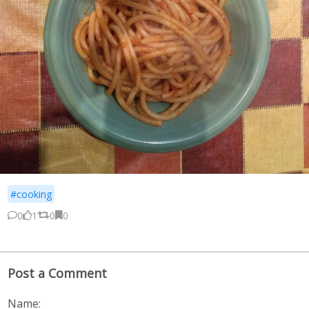
#cooking
0
1
0
0
Post a Comment
Name: