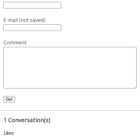
E-mail (not saved):
Comment:
Go!
1 Conversation(s)
Likes