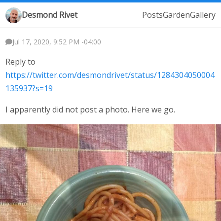
Desmond Rivet
Posts
Garden
Gallery
Jul 17, 2020, 9:52 PM -04:00
Reply to
https://twitter.com/desmondrivet/status/1284304050004
135937?s=19
I apparently did not post a photo. Here we go.