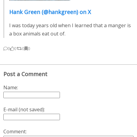
Hank Green (@hankgreen) on X
I was today years old when I learned that a manger is
a box animals eat out of.
0
0
0
0
Post a Comment
Name:
E-mail (not saved):
Comment: