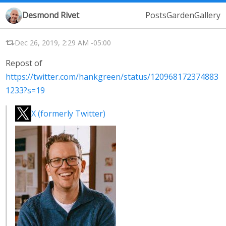
Desmond Rivet
Posts
Garden
Gallery
Dec 26, 2019, 2:29 AM -05:00
Repost of
https://twitter.com/hankgreen/status/120968172374883
1233?s=19
X (formerly Twitter)