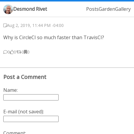
Desmond Rivet
Posts
Garden
Gallery
Aug 2, 2019, 11:44 PM -04:00
Why is CircleCI so much faster than TravisCI?
0
0
0
0
Post a Comment
Name:
E-mail (not saved):
Comment: