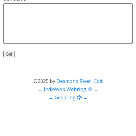
Go!
©2025 by
Desmond Rivet
·
Edit
←
IndieWeb Webring 🕸
→
←
Geekring 🤓
→