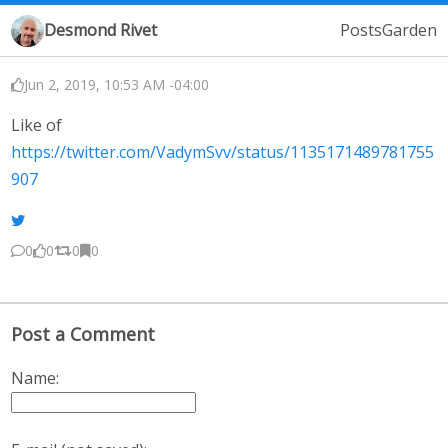
Desmond Rivet
Posts
Garden
Jun 2, 2019, 10:53 AM -04:00
Like of
https://twitter.com/VadymSvv/status/1135171489781755
907
0
0
0
0
Post a Comment
Name: