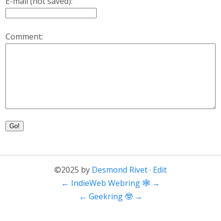
E-mail (not saved):
Comment:
Go!
©2025 by
Desmond Rivet
·
Edit
←
IndieWeb Webring 🕸
→
←
Geekring 🤓
→