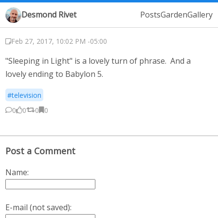
Desmond Rivet
Posts
Garden
Gallery
Feb 27, 2017, 10:02 PM -05:00
"Sleeping in Light" is a lovely turn of phrase. And a
lovely ending to Babylon 5.
#television
0
0
0
0
Post a Comment
Name:
E-mail (not saved):