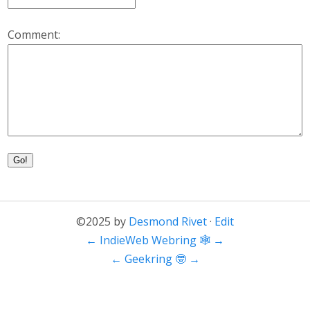
Comment:
Go!
©2025 by
Desmond Rivet
·
Edit
←
IndieWeb Webring 🕸
→
←
Geekring 🤓
→