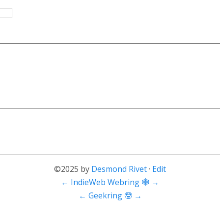
©2025 by
Desmond Rivet
·
Edit
←
IndieWeb Webring 🕸
→
←
Geekring 🤓
→