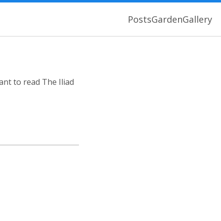
Posts
Garden
Gallery
ant to read The Iliad