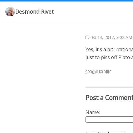
Desmond Rivet
Feb 14, 2017, 9:02 AM
Yes, it's a bit irrat
just to piss off Plato
0
0
0
0
Post a Commen
Name: