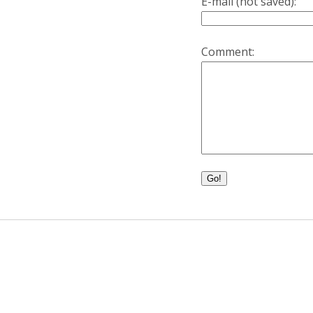
E-mail (not saved):
Comment:
Go!