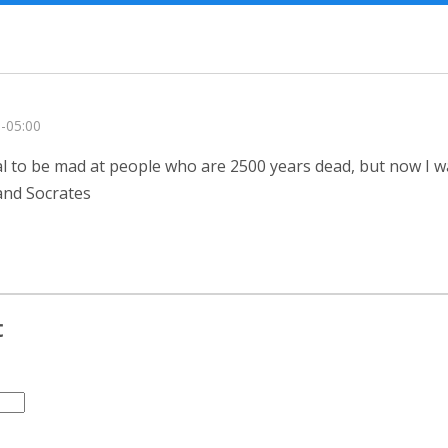
 -05:00
ional to be mad at people who are 2500 years dead, but now I w
 and Socrates
t