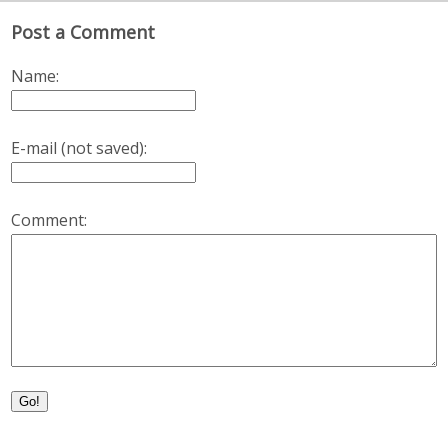
Post a Comment
Name:
E-mail (not saved):
Comment:
Go!