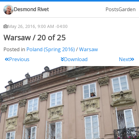
Desmond Rivet
Posts
Garden
May 26, 2016, 9:00 AM -04:00
Warsaw / 20 of 25
Posted in
Poland (Spring 2016)
Warsaw
Previous
Download
Next