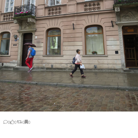
0
0
0
0