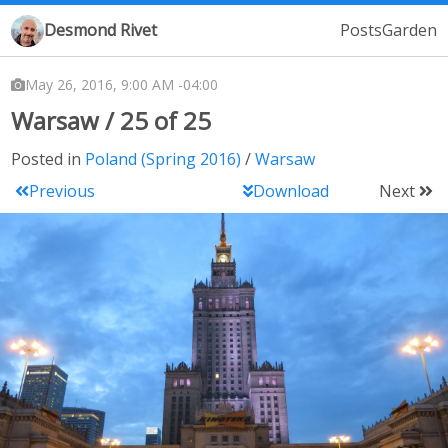
Desmond Rivet
Posts
Garden
May 26, 2016, 9:00 AM -04:00
Warsaw / 25 of 25
Posted in
Poland (Spring 2016)
Warsaw
Previous
Download
Next