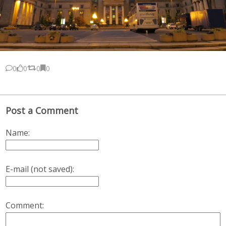
0
0
0
0
Post a Comment
Name:
E-mail (not saved):
Comment: