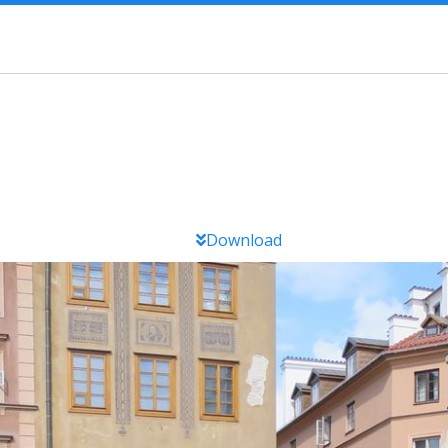
Download