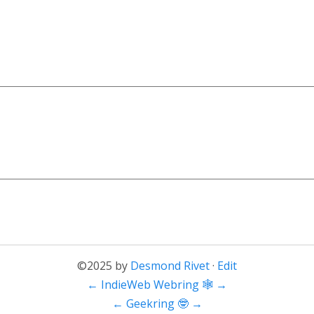
©2025 by
Desmond Rivet
·
Edit
←
IndieWeb Webring 🕸
→
←
Geekring 🤓
→