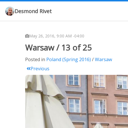
Desmond Rivet
May 26, 2016, 9:00 AM -04:00
Warsaw / 13 of 25
Posted in
Poland (Spring 2016)
Warsaw
Previous