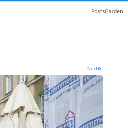
Posts
Garden
Next