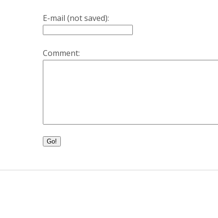
E-mail (not saved):
Comment:
Go!