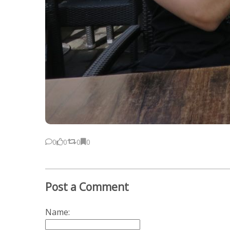
0
0
0
0
Post a Comment
Name: