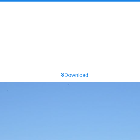
Download