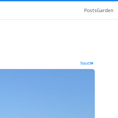
Posts
Garden
Next