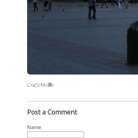
0
0
0
0
Post a Comment
Name: