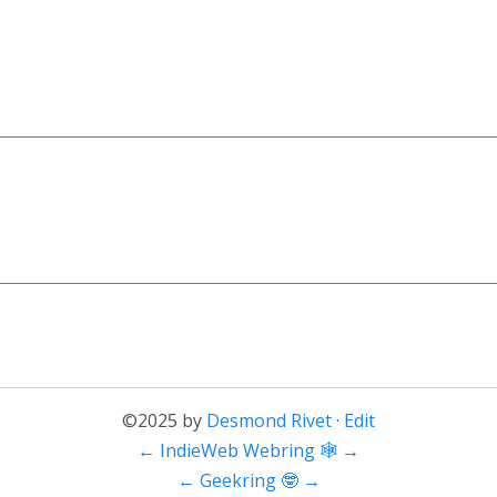
©2025 by
Desmond Rivet
·
Edit
←
IndieWeb Webring 🕸
→
←
Geekring 🤓
→