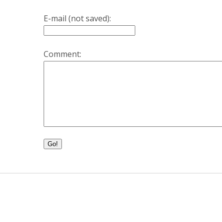
E-mail (not saved):
Comment:
Go!