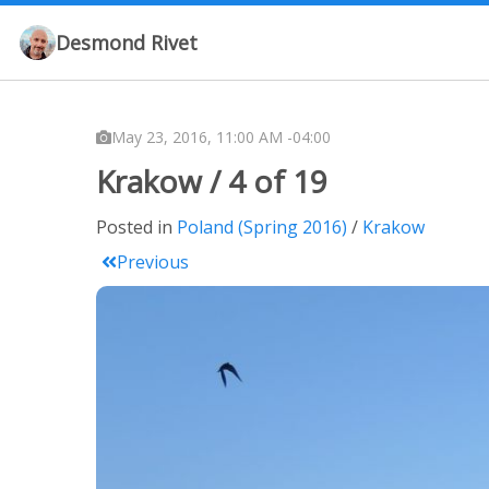
Desmond Rivet
May 23, 2016, 11:00 AM -04:00
Krakow / 4 of 19
Posted in
Poland (Spring 2016)
Krakow
Previous