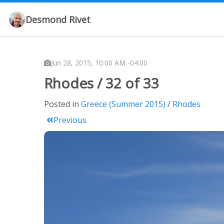
Desmond Rivet
Jun 28, 2015, 10:00 AM -04:00
Rhodes / 32 of 33
Posted in
Greece (Summer 2015)
Rhodes
Previous