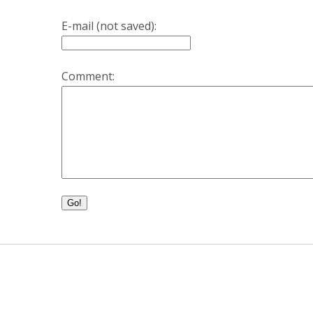
E-mail (not saved):
Comment:
Go!