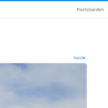
Posts
Garden
Next