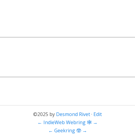
©2025 by
Desmond Rivet
·
Edit
←
IndieWeb Webring 🕸
→
←
Geekring 🤓
→