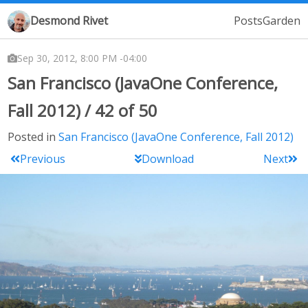
Desmond Rivet
Posts
Garden
Sep 30, 2012, 8:00 PM -04:00
San Francisco (JavaOne Conference,
Fall 2012) / 42 of 50
Posted in
San Francisco (JavaOne Conference, Fall 2012)
Previous
Download
Next