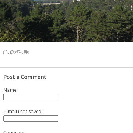
0
0
0
0
Post a Comment
Name:
E-mail (not saved):
Comment: