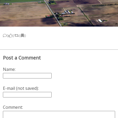
0
0
0
0
Post a Comment
Name:
E-mail (not saved):
Comment: