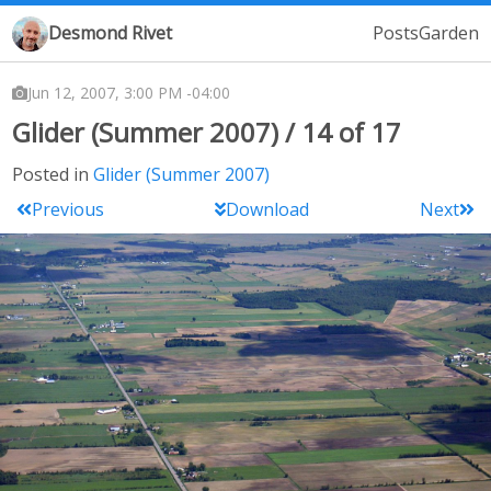
Desmond Rivet
Posts
Garden
Jun 12, 2007, 3:00 PM -04:00
Glider (Summer 2007) / 14 of 17
Posted in
Glider (Summer 2007)
Previous
Download
Next