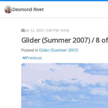
Desmond Rivet
Jun 12, 2007, 3:00 PM -04:00
Glider (Summer 2007) / 8 of
Posted in
Glider (Summer 2007)
Previous