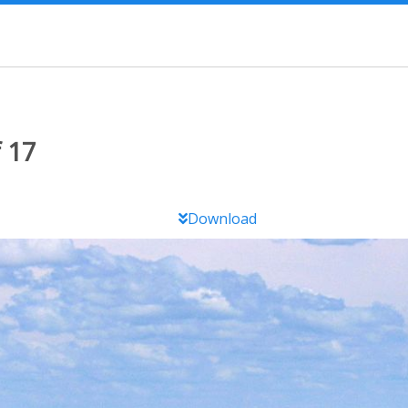
 17
Download