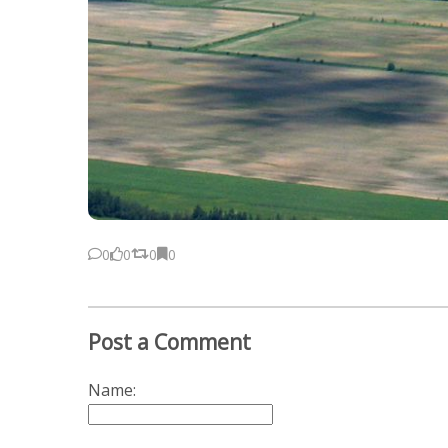
0
0
0
0
Post a Comment
Name: