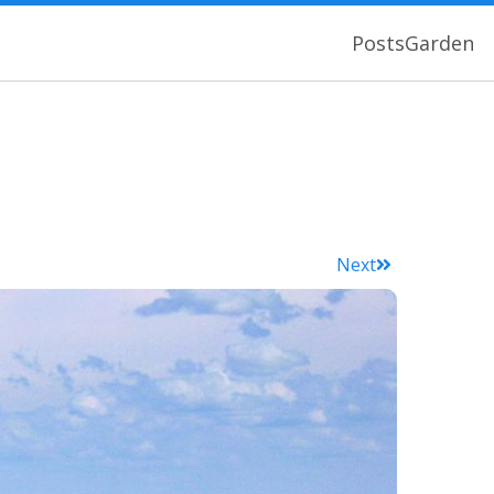
Posts
Garden
Next