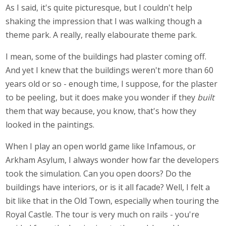
As I said, it's quite picturesque, but I couldn't help
shaking the impression that I was walking though a
theme park. A really, really elabourate theme park.
I mean, some of the buildings had plaster coming off.
And yet I knew that the buildings weren't more than 60
years old or so - enough time, I suppose, for the plaster
to be peeling, but it does make you wonder if they
built
them that way because, you know, that's how they
looked in the paintings.
When I play an open world game like Infamous, or
Arkham Asylum, I always wonder how far the developers
took the simulation. Can you open doors? Do the
buildings have interiors, or is it all facade? Well, I felt a
bit like that in the Old Town, especially when touring the
Royal Castle. The tour is very much on rails - you're