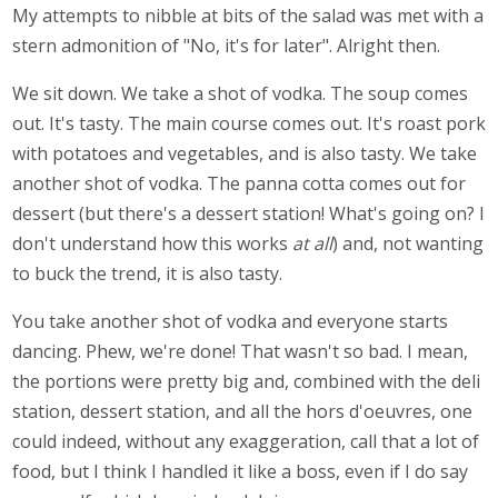
My attempts to nibble at bits of the salad was met with a
stern admonition of "No, it's for later". Alright then.
We sit down. We take a shot of vodka. The soup comes
out. It's tasty. The main course comes out. It's roast pork
with potatoes and vegetables, and is also tasty. We take
another shot of vodka. The panna cotta comes out for
dessert (but there's a dessert station! What's going on? I
don't understand how this works
at all
) and, not wanting
to buck the trend, it is also tasty.
You take another shot of vodka and everyone starts
dancing. Phew, we're done! That wasn't so bad. I mean,
the portions were pretty big and, combined with the deli
station, dessert station, and all the hors d'oeuvres, one
could indeed, without any exaggeration, call that a lot of
food, but I think I handled it like a boss, even if I do say