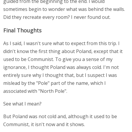
guided from the beginning to the end. I would
sometimes begin to wonder what was behind the walls.
Did they recreate every room? I never found out.
Final Thoughts
As I said, I wasn't sure what to expect from this trip. I
didn't know the first thing about Poland, except that it
used to be Communist. To give you a sense of my
ignorance, I thought Poland was always cold. I'm not
entirely sure why I thought that, but I suspect I was
mislead by the "Pole" part of the name, which I
associated with "North Pole".
See what I mean?
But Poland was not cold and, although it used to be
Communist, it isn't now and it shows.