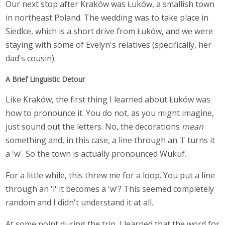
Our next stop after Kraków was Łuków, a smallish town
in northeast Poland. The wedding was to take place in
Siedlce, which is a short drive from Łuków, and we were
staying with some of Evelyn's relatives (specifically, her
dad's cousin).
A Brief Linguistic Detour
Like Kraków, the first thing I learned about Łuków was
how to pronounce it. You do not, as you might imagine,
just sound out the letters. No, the decorations
mean
something and, in this case, a line through an 'l' turns it
a 'w'. So the town is actually pronounced Wukuf.
For a little while, this threw me for a loop. You put a line
through an 'l' it becomes a 'w'? This seemed completely
random and I didn't understand it at all.
At some point during the trip, I learned that the word for