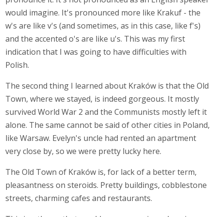
would imagine. It's pronounced more like Krakuf - the
w's are like v's (and sometimes, as in this case, like f's)
and the accented o's are like u's. This was my first
indication that I was going to have difficulties with
Polish.
The second thing I learned about Kraków is that the Old
Town, where we stayed, is indeed gorgeous. It mostly
survived World War 2 and the Communists mostly left it
alone. The same cannot be said of other cities in Poland,
like Warsaw. Evelyn's uncle had rented an apartment
very close by, so we were pretty lucky here.
The Old Town of Kraków is, for lack of a better term,
pleasantness on steroids. Pretty buildings, cobblestone
streets, charming cafes and restaurants.