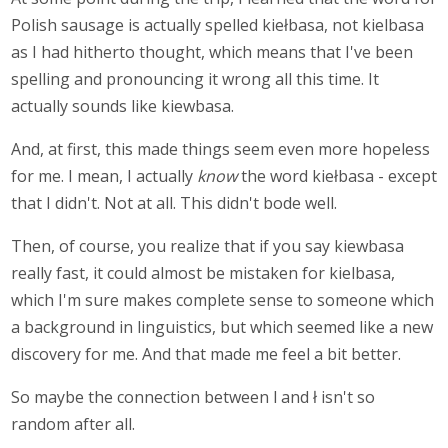
Polish sausage is actually spelled kiełbasa, not kielbasa
as I had hitherto thought, which means that I've been
spelling and pronouncing it wrong all this time. It
actually sounds like kiewbasa.
And, at first, this made things seem even more hopeless
for me. I mean, I actually
know
the word kiełbasa - except
that I didn't. Not at all. This didn't bode well.
Then, of course, you realize that if you say kiewbasa
really fast, it could almost be mistaken for kielbasa,
which I'm sure makes complete sense to someone which
a background in linguistics, but which seemed like a new
discovery for me. And that made me feel a bit better.
So maybe the connection between l and ł isn't so
random after all.