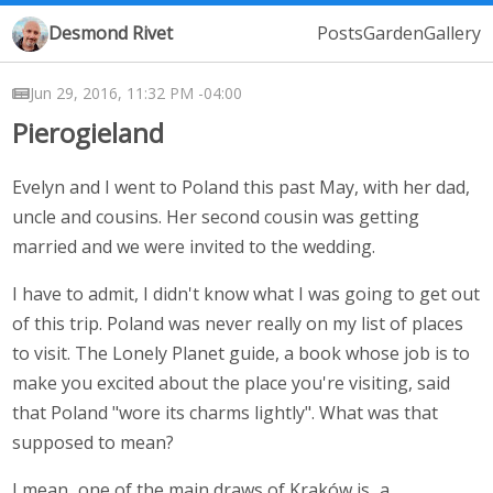
Desmond Rivet
Posts
Garden
Gallery
Jun 29, 2016, 11:32 PM -04:00
Pierogieland
Evelyn and I went to Poland this past May, with her dad,
uncle and cousins. Her second cousin was getting
married and we were invited to the wedding.
I have to admit, I didn't know what I was going to get out
of this trip. Poland was never really on my list of places
to visit. The Lonely Planet guide, a book whose job is to
make you excited about the place you're visiting, said
that Poland "wore its charms lightly". What was that
supposed to mean?
I mean...one of the main draws of Kraków is...a