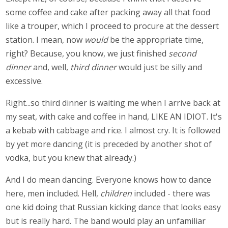
some coffee and cake after packing away all that food
like a trouper, which I proceed to procure at the dessert
station. I mean, now
would
be the appropriate time,
right? Because, you know, we just finished
second
dinner
and, well,
third dinner
would just be silly and
excessive.
Right...so third dinner is waiting me when I arrive back at
my seat, with cake and coffee in hand, LIKE AN IDIOT. It's
a kebab with cabbage and rice. I almost cry. It is followed
by yet more dancing (it is preceded by another shot of
vodka, but you knew that already.)
And I do mean dancing. Everyone knows how to dance
here, men included. Hell,
children
included - there was
one kid doing that Russian kicking dance that looks easy
but is really hard. The band would play an unfamiliar