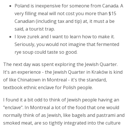
Poland is inexpensive for someone from Canada. A
very filling meal will not cost you more than $15
Canadian (including tax and tip) at, it must a be
said, a tourist trap.
I love zurek and I want to learn how to make it.
Seriously, you would not imagine that fermented
rye soup could taste so good.
The next day was spent exploring the Jewish Quarter.
It's an experience - the Jewish Quarter in Kraków is kind
of like Chinatown in Montreal - it's the standard,
textbook ethnic enclave for Polish people.
I found it a bit odd to think of Jewish people having an
"enclave". In Montreal a lot of the food that one would
normally think of as Jewish, like bagels and pastrami and
smoked meat, are so tightly integrated into the culture