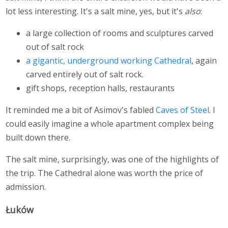
lot less interesting. It's a salt mine, yes, but it's
also
:
a large collection of rooms and sculptures carved
out of salt rock
a gigantic, underground working Cathedral
, again
carved entirely out of salt rock.
gift shops, reception halls, restaurants
It reminded me a bit of Asimov's fabled
Caves of Steel
. I
could easily imagine a whole apartment complex being
built down there.
The salt mine, surprisingly, was one of the highlights of
the trip. The Cathedral alone was worth the price of
admission.
Łuków