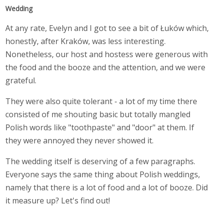
Wedding
At any rate, Evelyn and I got to see a bit of Łuków which,
honestly, after Kraków, was less interesting.
Nonetheless, our host and hostess were generous with
the food and the booze and the attention, and we were
grateful.
They were also quite tolerant - a lot of my time there
consisted of me shouting basic but totally mangled
Polish words like "toothpaste" and "door" at them. If
they were annoyed they never showed it.
The wedding itself is deserving of a few paragraphs.
Everyone says the same thing about Polish weddings,
namely that there is a lot of food and a lot of booze. Did
it measure up? Let's find out!