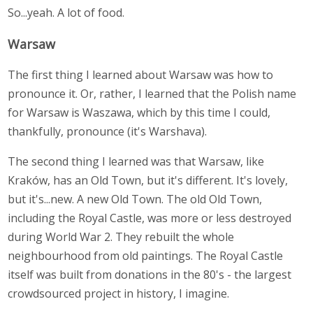
So...yeah. A lot of food.
Warsaw
The first thing I learned about Warsaw was how to
pronounce it. Or, rather, I learned that the Polish name
for Warsaw is Waszawa, which by this time I could,
thankfully, pronounce (it's Warshava).
The second thing I learned was that Warsaw, like
Kraków, has an Old Town, but it's different. It's lovely,
but it's...new. A new Old Town. The old Old Town,
including the Royal Castle, was more or less destroyed
during World War 2. They rebuilt the whole
neighbourhood from old paintings. The Royal Castle
itself was built from donations in the 80's - the largest
crowdsourced project in history, I imagine.