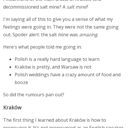
decommissioned salt mine? A
salt mine
?
I'm saying all of this to give you a sense of what my
feelings were going in. They were not the same going
out. Spoiler alert: the salt mine was
amazing
.
Here's what people told me going in:
Polish is a really hard language to learn
Kraków is pretty, and Warsaw is not
Polish weddings have a crazy amount of food and
booze
So did the rumours pan out?
Kraków
The first thing I learned about Kraków is how to
pronounce it. It's not pronounced as an English speaker