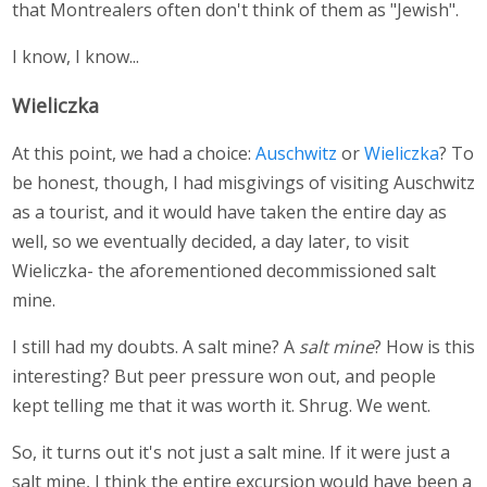
that Montrealers often don't think of them as "Jewish".
I know, I know...
Wieliczka
At this point, we had a choice:
Auschwitz
or
Wieliczka
? To
be honest, though, I had misgivings of visiting Auschwitz
as a tourist, and it would have taken the entire day as
well, so we eventually decided, a day later, to visit
Wieliczka- the aforementioned decommissioned salt
mine.
I still had my doubts. A salt mine? A
salt mine
? How is this
interesting? But peer pressure won out, and people
kept telling me that it was worth it. Shrug. We went.
So, it turns out it's not just a salt mine. If it were just a
salt mine, I think the entire excursion would have been a