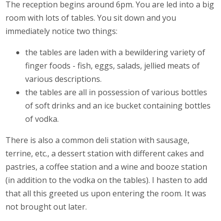
The reception begins around 6pm. You are led into a big
room with lots of tables. You sit down and you
immediately notice two things:
the tables are laden with a bewildering variety of
finger foods - fish, eggs, salads, jellied meats of
various descriptions.
the tables are all in possession of various bottles
of soft drinks and an ice bucket containing bottles
of vodka.
There is also a common deli station with sausage,
terrine, etc., a dessert station with different cakes and
pastries, a coffee station and a wine and booze station
(in addition to the vodka on the tables). I hasten to add
that all this greeted us upon entering the room. It was
not brought out later.