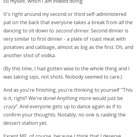
so myself, which I am indeed doing.
It's right around my second or third self-administered
pat on the back that everyone takes a break from all the
dancing to sit down to
second dinner
. Second dinner is
very similar to first dinner - a plate of roast meat with
potatoes and cabbage, almost as big as the first. Oh, and
another shot of vodka.
(By this time, I had gotten wise to the whole thing and I
was taking sips, not shots. Nobody seemed to care.)
And as you're finishing, you're thinking to yourself "This
is it, right? We're done! Anything more would just be
crazy
". And everyone gets up to dance again as if to
confirm your thoughts. Notably, no one is raiding the
dessert station yet.
Except ME, of course, because I think that I deserve