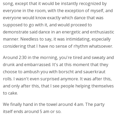
song, except that it would be instantly recognized by
everyone in the room, with the exception of myself, and
everyone would know exactly which dance that was
supposed to go with it, and would proceed to
demonstrate said dance in an energetic and enthusiastic
manner. Needless to say, it was intimidating, especially
considering that I have no sense of rhythm whatsoever.
Around 2:30 in the morning, you're tired and sweaty and
drunk and embarrassed. It's at this moment that they
choose to ambush you with borscht and sauerkraut
rolls. I wasn't even surprised anymore. It was after this,
and only after this, that I see people helping themselves
to cake.
We finally hand in the towel around 4 am. The party
itself ends around 5 am or so.