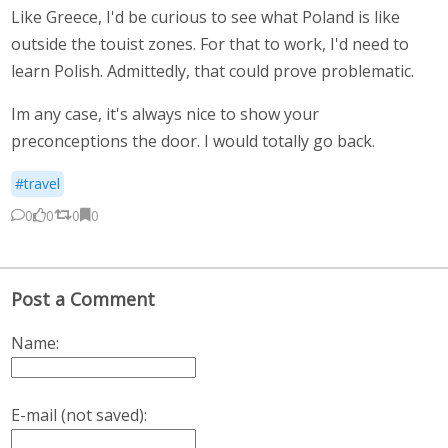
Like Greece, I'd be curious to see what Poland is like
outside the touist zones. For that to work, I'd need to
learn Polish. Admittedly, that could prove problematic.
Im any case, it's always nice to show your
preconceptions the door. I would totally go back.
#travel
0
0
0
0
Post a Comment
Name:
E-mail (not saved):