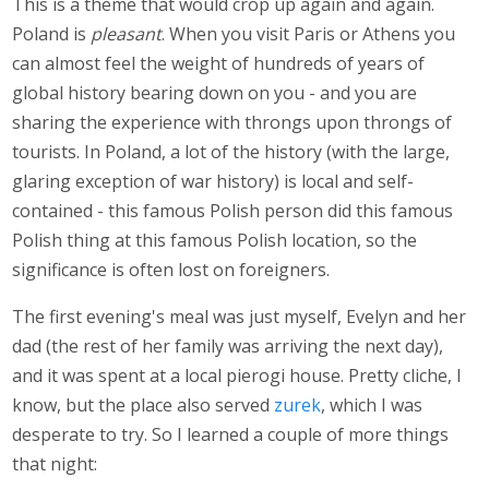
This is a theme that would crop up again and again.
Poland is
pleasant
. When you visit Paris or Athens you
can almost feel the weight of hundreds of years of
global history bearing down on you - and you are
sharing the experience with throngs upon throngs of
tourists. In Poland, a lot of the history (with the large,
glaring exception of war history) is local and self-
contained - this famous Polish person did this famous
Polish thing at this famous Polish location, so the
significance is often lost on foreigners.
The first evening's meal was just myself, Evelyn and her
dad (the rest of her family was arriving the next day),
and it was spent at a local pierogi house. Pretty cliche, I
know, but the place also served
zurek
, which I was
desperate to try. So I learned a couple of more things
that night: