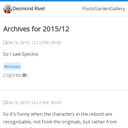
Desmond Rivet
Posts
Garden
Gallery
Archives for 2015/12
Dec 9, 2015, 12:12 PM -05:00
So I saw Spectre.
#movies
0
0
0
0
Dec 9, 2015, 12:12 PM -05:00
So it's funny when the characters in the reboot are
recognizable, not from the originals, but rather from