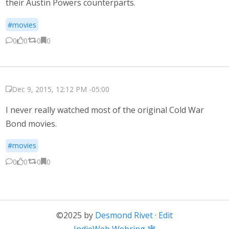
their Austin Powers counterparts.
#movies
0
0
0
0
Dec 9, 2015, 12:12 PM -05:00
I never really watched most of the original Cold War
Bond movies.
#movies
0
0
0
0
©2025 by
Desmond Rivet
·
Edit
←
IndieWeb Webring 🕸
→