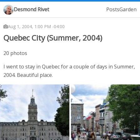
Desmond Rivet
Posts
Garden
Aug 1, 2004, 1:00 PM -04:00
Quebec City (Summer, 2004)
20 photos
I went to stay in Quebec for a couple of days in Summer,
2004. Beautiful place.