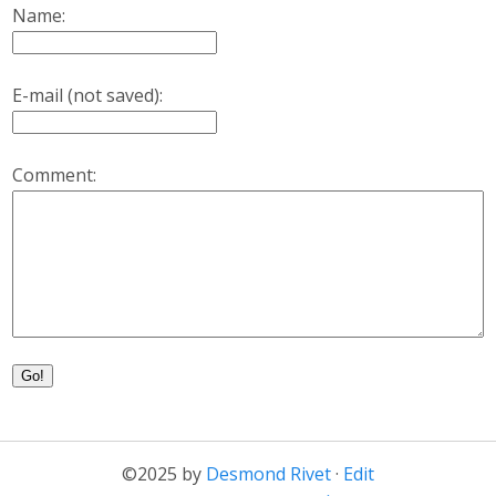
Name:
E-mail (not saved):
Comment:
Go!
©2025 by
Desmond Rivet
·
Edit