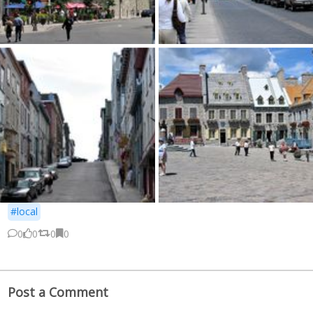
#local
0
0
0
0
Post a Comment