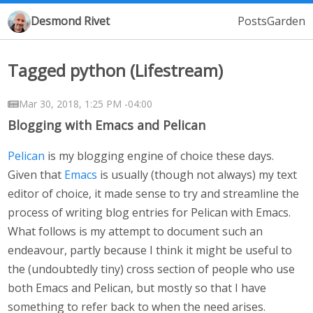
Desmond Rivet
Posts
Garden
Tagged python (Lifestream)
Mar 30, 2018, 1:25 PM -04:00
Blogging with Emacs and Pelican
Pelican
is my blogging engine of choice these days.
Given that
Emacs
is usually (though not always) my text
editor of choice, it made sense to try and streamline the
process of writing blog entries for Pelican with Emacs.
What follows is my attempt to document such an
endeavour, partly because I think it might be useful to
the (undoubtedly tiny) cross section of people who use
both Emacs and Pelican, but mostly so that I have
something to refer back to when the need arises.