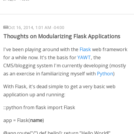
Oct 16, 2014, 1:01 AM -04:00
Thoughts on Modularizing Flask Applications
I've been playing around with the
Flask
web framework
for a while now. It's the basis for
YAWT
, the
CMS/blogging system I'm currently developing (mostly
as an exercise in familiarizing myself with
Python
)
With Flask, it's dead simple to get a very basic web
application up and running:
:::python from flask import Flask
app = Flask(
name
)
@app.route("/") def hello(): return "Hello World!"