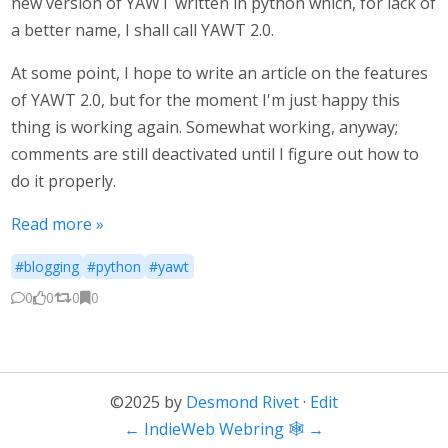
new version of YAWT written in python which, for lack of
a better name, I shall call YAWT 2.0.
At some point, I hope to write an article on the features
of YAWT 2.0, but for the moment I'm just happy this
thing is working again. Somewhat working, anyway;
comments are still deactivated until I figure out how to
do it properly.
Read more »
#blogging
#python
#yawt
0
0
0
0
©2025 by
Desmond Rivet
·
Edit
←
IndieWeb Webring 🕸
→