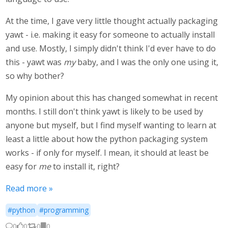
At the time, I gave very little thought actually packaging
yawt - i.e. making it easy for someone to actually install
and use. Mostly, I simply didn't think I'd ever have to do
this - yawt was
my
baby, and I was the only one using it,
so why bother?
My opinion about this has changed somewhat in recent
months. I still don't think yawt is likely to be used by
anyone but myself, but I find myself wanting to learn at
least a little about how the python packaging system
works - if only for myself. I mean, it should at least be
easy for
me
to install it, right?
Read more »
#python
#programming
0
0
0
0