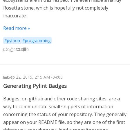
Rosetta stone, which is hopefully not completely
inaccurate:
Read more »
#python
#programming
0
0
0
0
Sep 22, 2015, 2:15 AM -04:00
Generating Pylint Badges
Badges, on github and other code sharing sites, are a
way to communicate small snippets of information
concerning the status of your repository. They generally
appear on your README file, so they are one of the first