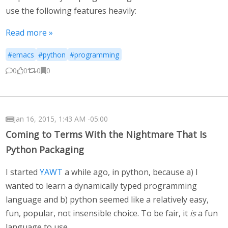
use the following features heavily:
Read more »
#emacs
#python
#programming
0
0
0
0
Jan 16, 2015, 1:43 AM -05:00
Coming to Terms With the Nightmare That Is
Python Packaging
I started
YAWT
a while ago, in python, because a) I
wanted to learn a dynamically typed programming
language and b) python seemed like a relatively easy,
fun, popular, not insensible choice. To be fair, it
is
a fun
language to use.