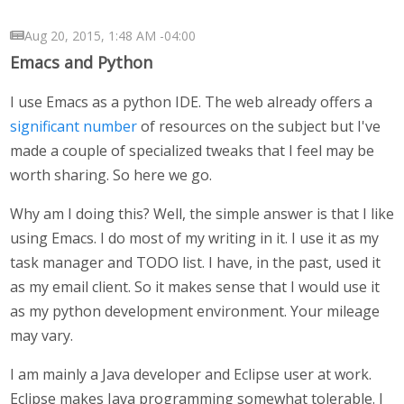
Aug 20, 2015, 1:48 AM -04:00
Emacs and Python
I use Emacs as a python IDE. The web already offers a
significant
number
of resources on the subject but I've
made a couple of specialized tweaks that I feel may be
worth sharing. So here we go.
Why am I doing this? Well, the simple answer is that I like
using Emacs. I do most of my writing in it. I use it as my
task manager and TODO list. I have, in the past, used it
as my email client. So it makes sense that I would use it
as my python development environment. Your mileage
may vary.
I am mainly a Java developer and Eclipse user at work.
Eclipse makes Java programming somewhat tolerable. I