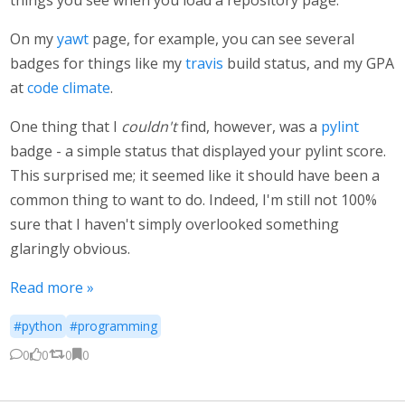
things you see when you load a repository page.
On my
yawt
page, for example, you can see several
badges for things like my
travis
build status, and my GPA
at
code climate
.
One thing that I
couldn't
find, however, was a
pylint
badge - a simple status that displayed your pylint score.
This surprised me; it seemed like it should have been a
common thing to want to do. Indeed, I'm still not 100%
sure that I haven't simply overlooked something
glaringly obvious.
Read more »
#python
#programming
0
0
0
0