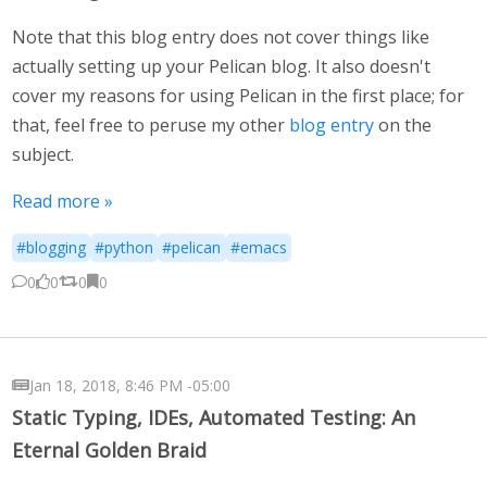
Note that this blog entry does not cover things like
actually setting up your Pelican blog. It also doesn't
cover my reasons for using Pelican in the first place; for
that, feel free to peruse my other
blog entry
on the
subject.
Read more »
#blogging
#python
#pelican
#emacs
0
0
0
0
Jan 18, 2018, 8:46 PM -05:00
Static Typing, IDEs, Automated Testing: An
Eternal Golden Braid