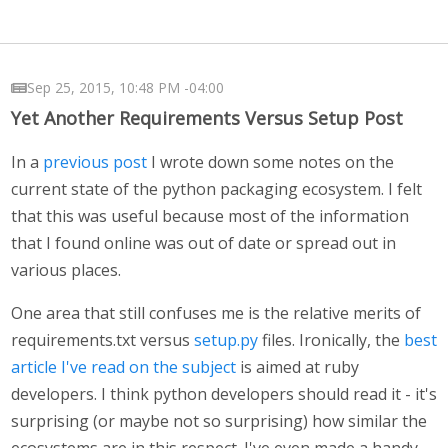
Sep 25, 2015, 10:48 PM -04:00
Yet Another Requirements Versus Setup Post
In a
previous post
I wrote down some notes on the
current state of the python packaging ecosystem. I felt
that this was useful because most of the information
that I found online was out of date or spread out in
various places.
One area that still confuses me is the relative merits of
requirements.txt versus
setup.py
files. Ironically, the
best
article I've read on the subject
is aimed at ruby
developers. I think python developers should read it - it's
surprising (or maybe not so surprising) how similar the
ecosystems are in this respect. I've even made a handy