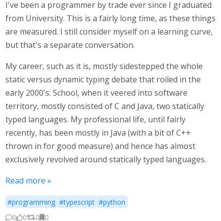
I've been a programmer by trade ever since I graduated
from University. This is a fairly long time, as these things
are measured. I still consider myself on a learning curve,
but that's a separate conversation.
My career, such as it is, mostly sidestepped the whole
static versus dynamic typing debate that roiled in the
early 2000's. School, when it veered into software
territory, mostly consisted of C and Java, two statically
typed languages. My professional life, until fairly
recently, has been mostly in Java (with a bit of C++
thrown in for good measure) and hence has almost
exclusively revolved around statically typed languages.
Read more »
#programming
#typescript
#python
0
0
0
0