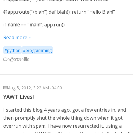
@app.route("/blah") def blah(): return "Hello Blah!"
if
name
== "
main
": app.run()
Read more »
#python
#programming
0
0
0
0
Aug 5, 2012, 3:22 AM -04:00
YAWT Lives!
I started this blog 4 years ago, got a few entries in, and
then promptly shut the whole thing down when it got
overrun with spam. I have now resurrected it, using a