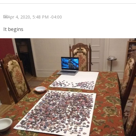
Apr 4, 2020, 5:48 PM -04:00
It begins