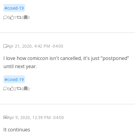
#covid-19
0
1
0
0
Apr 21, 2020, 4:42 PM -04:00
I love how comiccon isn't cancelled, it's just "postponed"
until next year.
#covid-19
0
2
0
0
Apr 9, 2020, 12:39 PM -04:00
It continues