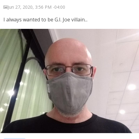
Jun 27, 2020, 3:56 PM -04:00
I always wanted to be G.I. Joe villain...