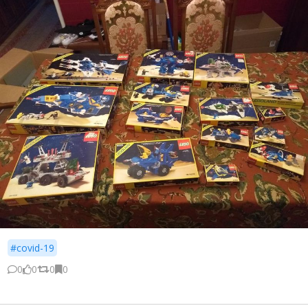
#covid-19
0
0
0
0