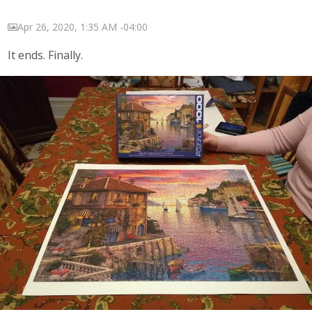
Apr 26, 2020, 1:35 AM -04:00
It ends. Finally.