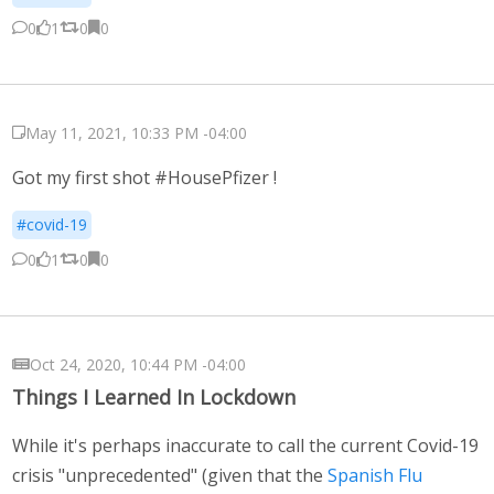
0
1
0
0
May 11, 2021, 10:33 PM -04:00
Got my first shot #HousePfizer !
#covid-19
0
1
0
0
Oct 24, 2020, 10:44 PM -04:00
Things I Learned In Lockdown
While it's perhaps inaccurate to call the current Covid-19
crisis "unprecedented" (given that the
Spanish Flu