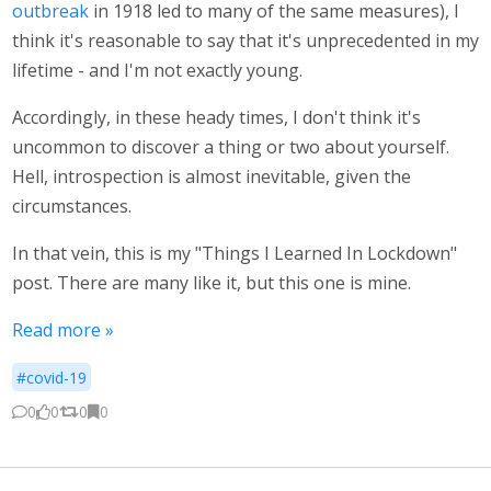
outbreak
in 1918 led to many of the same measures), I
think it's reasonable to say that it's unprecedented in my
lifetime - and I'm not exactly young.
Accordingly, in these heady times, I don't think it's
uncommon to discover a thing or two about yourself.
Hell, introspection is almost inevitable, given the
circumstances.
In that vein, this is my "Things I Learned In Lockdown"
post. There are many like it, but this one is mine.
Read more »
#covid-19
0
0
0
0