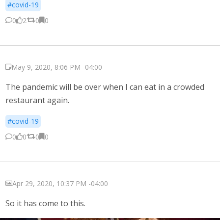
#covid-19
0
2
0
0
May 9, 2020, 8:06 PM -04:00
The pandemic will be over when I can eat in a crowded
restaurant again.
#covid-19
0
0
0
0
Apr 29, 2020, 10:37 PM -04:00
So it has come to this.