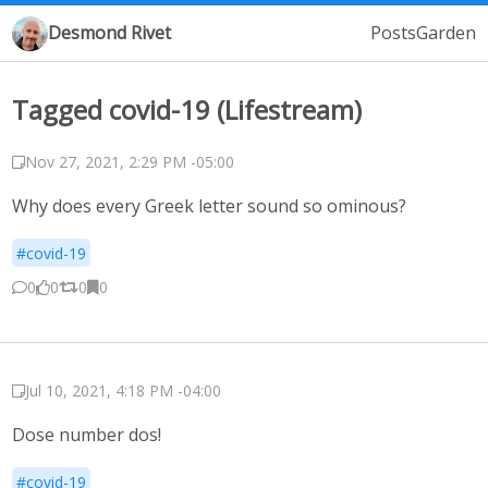
Desmond Rivet
Posts
Garden
Tagged covid-19 (Lifestream)
Nov 27, 2021, 2:29 PM -05:00
Why does every Greek letter sound so ominous?
#covid-19
0
0
0
0
Jul 10, 2021, 4:18 PM -04:00
Dose number dos!
#covid-19