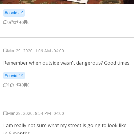
#covid-19
0
0
0
0
Mar 29, 2020, 1:06 AM -04:00
Remember when outside wasn't dangerous? Good times.
#covid-19
1
1
0
0
Mar 28, 2020, 8:54 PM -04:00
I am really not sure what my street is going to look like
in 6 months.