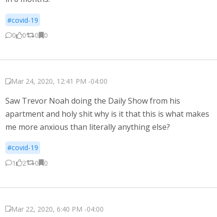
#covid-19
0
0
0
0
Mar 24, 2020, 12:41 PM -04:00
Saw Trevor Noah doing the Daily Show from his
apartment and holy shit why is it that this is what makes
me more anxious than literally anything else?
#covid-19
1
2
0
0
Mar 22, 2020, 6:40 PM -04:00