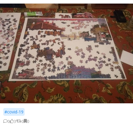
#covid-19
0
3
0
0