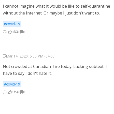
I cannot imagine what it would be like to self-quarantine
without the Internet. Or maybe I just don't want to.
#covid-19
0
0
0
0
Mar 14, 2020, 5:55 PM -04:00
Not crowded at Canadian Tire today. Lacking subtext, I
have to say I don't hate it.
#covid-19
0
1
0
0