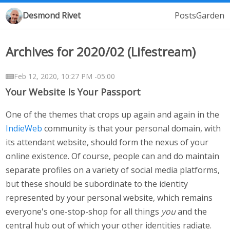
Desmond Rivet
Posts
Garden
Archives for 2020/02 (Lifestream)
Feb 12, 2020, 10:27 PM -05:00
Your Website Is Your Passport
One of the themes that crops up again and again in the
IndieWeb
community is that your personal domain, with
its attendant website, should form the nexus of your
online existence. Of course, people can and do maintain
separate profiles on a variety of social media platforms,
but these should be subordinate to the identity
represented by your personal website, which remains
everyone's one-stop-shop for all things
you
and the
central hub out of which your other identities radiate.