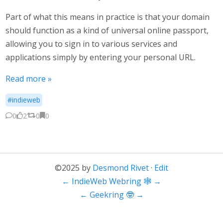
Part of what this means in practice is that your domain
should function as a kind of universal online passport,
allowing you to sign in to various services and
applications simply by entering your personal URL.
Read more »
#indieweb
0
2
0
0
©2025 by
Desmond Rivet
·
Edit
←
IndieWeb Webring 🕸
→
←
Geekring 🤓
→