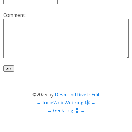
Comment:
Go!
©2025 by
Desmond Rivet
·
Edit
←
IndieWeb Webring 🕸
→
←
Geekring 🤓
→