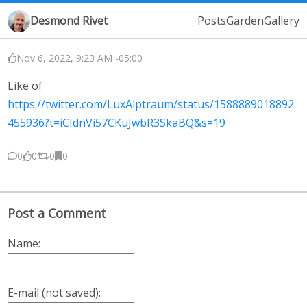
Desmond Rivet
Posts
Garden
Gallery
Nov 6, 2022, 9:23 AM -05:00
Like of
https://twitter.com/LuxAlptraum/status/1588889018892
455936?t=iCIdnVi57CKuJwbR3SkaBQ&s=19
0
0
0
0
Post a Comment
Name:
E-mail (not saved):